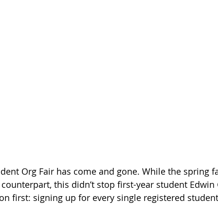
dent Org Fair has come and gone. While the spring fair
l counterpart, this didn’t stop first-year student Edwi
 first: signing up for every single registered student