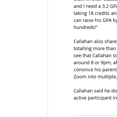
and I need a 3.2 GP
taking 18 credits an
can raise his GPA b
hundreds!”
Callahan also shared
totalling more than 
see that Callahan s
around 8 or 9pm, a
convince his parent
Zoom into multiple
Callahan said he doe
active participant i