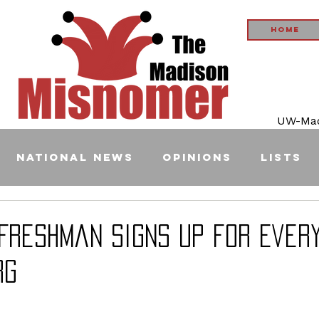
Home
UW-Madi
National News
Opinions
Lists
 Freshman Signs up for Ever
rg