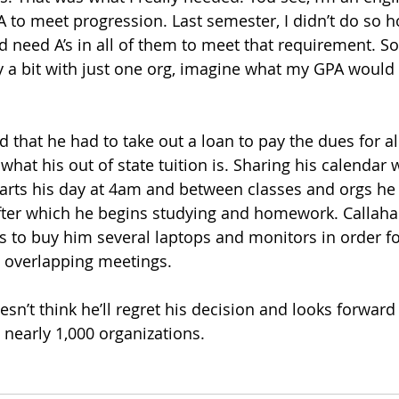
A to meet progression. Last semester, I didn’t do so h
d need A’s in all of them to meet that requirement. So,
y a bit with just one org, imagine what my GPA would l
 that he had to take out a loan to pay the dues for all
what his out of state tuition is. Sharing his calendar 
tarts his day at 4am and between classes and orgs he
fter which he begins studying and homework. Callaha
s to buy him several laptops and monitors in order fo
, overlapping meetings.
sn’t think he’ll regret his decision and looks forward
n nearly 1,000 organizations. 