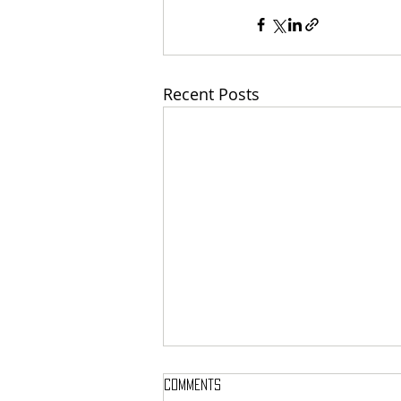
Recent Posts
Comments