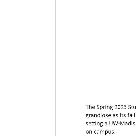
The Spring 2023 Stu
grandiose as its fal
setting a UW-Madison
on campus. 