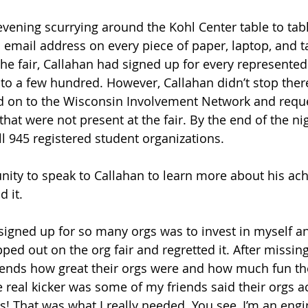
evening scurrying around the Kohl Center table to tabl
mail address on every piece of paper, laptop, and ta
the fair, Callahan had signed up for every represented
to a few hundred. However, Callahan didn’t stop there
ed on to the Wisconsin Involvement Network and reque
hat were not present at the fair. By the end of the ni
ll 945 registered student organizations.
nity to speak to Callahan to learn more about his ac
 it. 
signed up for so many orgs was to invest in myself a
ped out on the org fair and regretted it. After missing i
iends how great their orgs were and how much fun th
e real kicker was some of my friends said their orgs a
es! That was what I really needed. You see, I’m an eng