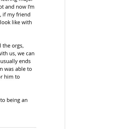
ot and now I’m 
 if my friend 
ook like with 
 the orgs, 
with us, we can 
 usually ends 
n was able to 
r him to 
 to being an 