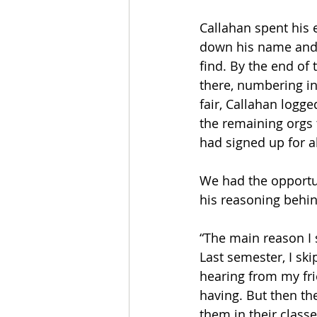
Callahan spent his 
down his name and e
find. By the end of 
there, numbering in
fair, Callahan logg
the remaining orgs t
had signed up for a
We had the opportu
his reasoning behind
“The main reason I 
Last semester, I skip
hearing from my fr
having. But then th
them in their class