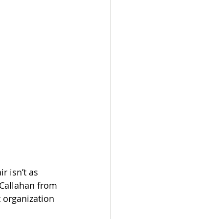
 isn’t as 
n Callahan from 
 organization 