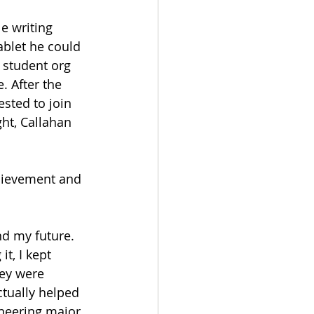
e writing 
blet he could 
 student org 
. After the 
sted to join 
ght, Callahan 
hievement and 
nd my future. 
t, I kept 
ey were 
ctually helped 
ineering major 