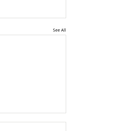
See All