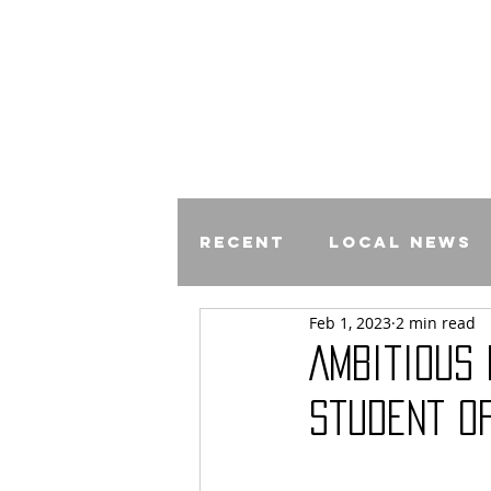
Recent
Local News
Feb 1, 2023
2 min read
Comics
Ambitious
Student O