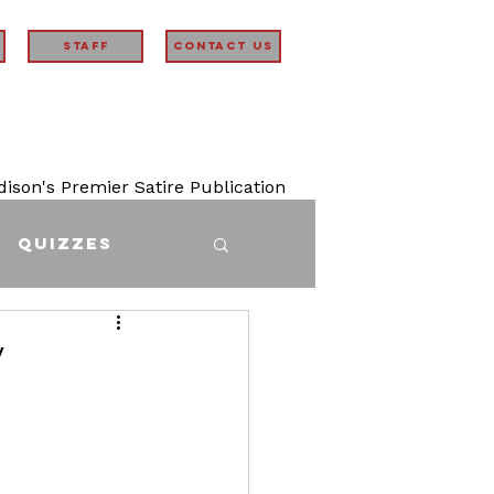
STAFF
Contact Us
son's Premier Satire Publication
Quizzes
y