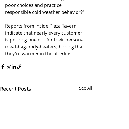
poor choices and practice 
responsible cold weather behavior?"
Reports from inside Plaza Tavern 
indicate that nearly every customer 
is pouring one out for their personal 
meat-bag-body-heaters, hoping that 
they're warmer in the afterlife.
Recent Posts
See All