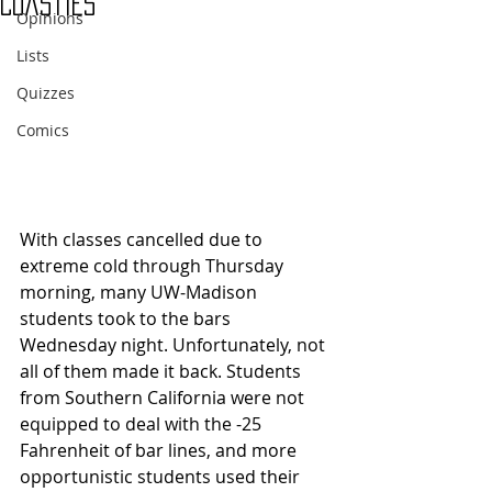
Coasties
Opinions
Lists
Quizzes
Comics
With classes cancelled due to 
extreme cold through Thursday 
morning, many UW-Madison 
students took to the bars 
Wednesday night. Unfortunately, not 
all of them made it back. Students 
from Southern California were not 
equipped to deal with the -25 
Fahrenheit of bar lines, and more 
opportunistic students used their 