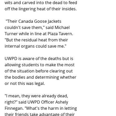
wits and carved into the dead to feed 
off the lingering heat of their insides.
 "Their Canada Goose Jackets 
couldn't save them," said Michael 
Turner while in line at Plaza Tavern. 
"But the residual heat from their 
internal organs could save me." 
UWPD is aware of the deaths but is 
allowing students to make the most 
of the situation before clearing out 
the bodies and determining whether 
or not this was legal.
"I mean, they were already dead, 
right?" said UWPD Officer Ashely 
Finnegan. "What's the harm in letting 
their friends take advantage of their 