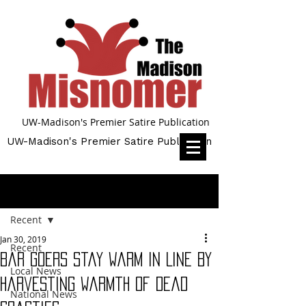
UW-Madison's Premier Satire Publication
UW-Madison's Premier Satire Publication
Post
Recent
Jan 30, 2019
Recent
Bar Goers Stay Warm in Line By
Local News
Harvesting Warmth of Dead
National News