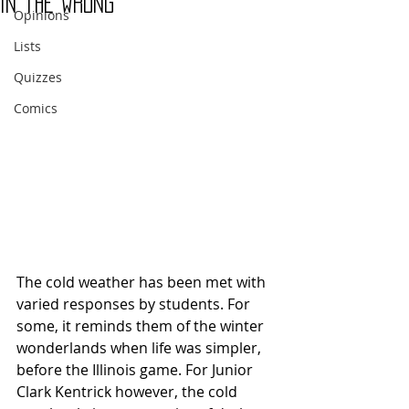
in the wrong
Opinions
Lists
Quizzes
Comics
The cold weather has been met with 
varied responses by students. For 
some, it reminds them of the winter 
wonderlands when life was simpler, 
before the Illinois game. For Junior 
Clark Kentrick however, the cold 