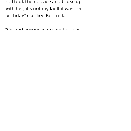
so I took their advice and broke up 
with her, it’s not my fault it was her 
birthday” clarified Kentrick. 
“Oh and anyone who says I hit her 
dog on purpose is lying, she’s the 
one who left the door open because 
she was too busy crying, I didn’t 
make the dog run in the street. ”     
Local News
Recent Posts
See All