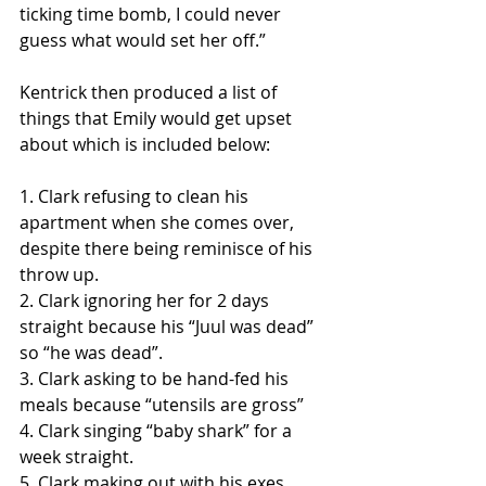
ticking time bomb, I could never 
guess what would set her off.” 
Kentrick then produced a list of 
things that Emily would get upset 
about which is included below:
1. Clark refusing to clean his 
apartment when she comes over, 
despite there being reminisce of his 
throw up.
2. Clark ignoring her for 2 days 
straight because his “Juul was dead” 
so “he was dead”.
3. Clark asking to be hand-fed his 
meals because “utensils are gross”
4. Clark singing “baby shark” for a 
week straight.
5. Clark making out with his exes.