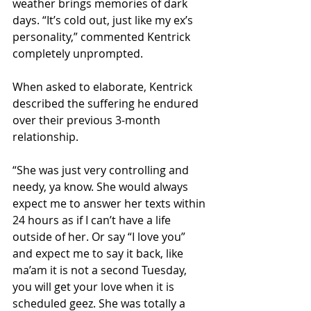
weather brings memories of dark 
days. “It’s cold out, just like my ex’s 
personality,” commented Kentrick 
completely unprompted. 
When asked to elaborate, Kentrick 
described the suffering he endured 
over their previous 3-month 
relationship. 
“She was just very controlling and 
needy, ya know. She would always 
expect me to answer her texts within 
24 hours as if I can’t have a life 
outside of her. Or say “I love you” 
and expect me to say it back, like 
ma’am it is not a second Tuesday, 
you will get your love when it is 
scheduled geez. She was totally a 