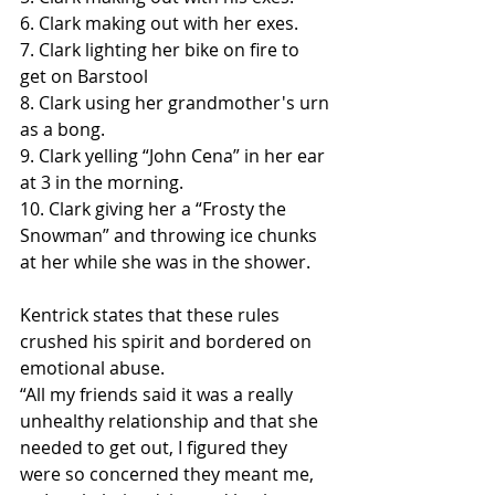
6. Clark making out with her exes.
7. Clark lighting her bike on fire to 
get on Barstool
8. Clark using her grandmother's urn 
as a bong.
9. Clark yelling “John Cena” in her ear 
at 3 in the morning.
10. Clark giving her a “Frosty the 
Snowman” and throwing ice chunks 
at her while she was in the shower.
Kentrick states that these rules 
crushed his spirit and bordered on 
emotional abuse. 
“All my friends said it was a really 
unhealthy relationship and that she 
needed to get out, I figured they 
were so concerned they meant me, 