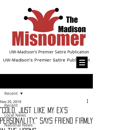
UW-Madison's Premier Satire Publication
UW-Madison's Premier Satire Publication
Post
Recent
Nov 20, 2019
Recent
"Cold, just like my Ex's
Local News
personality," says friend firmly
National News