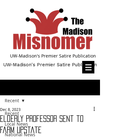
UW-Madison's Premier Satire Publication
UW-Madison's Premier Satire Publication
Post
Recent
Dec 8, 2023
Recent
Elderly Professor Sent to
Local News
Farm Upstate
National News