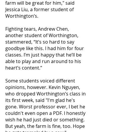
farm will be great for him," said 
Jessica Liu, a former student of 
Worthington’s. 
Fighting tears, Andrew Chen, 
another student of Worthington, 
stammered, “It’s so hard to say 
goodbye like this. I had him for four 
classes. I’m just happy that he’ll be 
able to play and run around to his 
heart’s content.” 
Some students voiced different 
opinions, however. Kevin Nguyen, 
who dropped Worthington’s class in 
its first week, said "I'm glad he's 
gone. Worst professor ever, I bet he 
couldn't even open a PDF. I honestly 
wish he had just died or something. 
But yeah, the farm is fine, too. Hope 