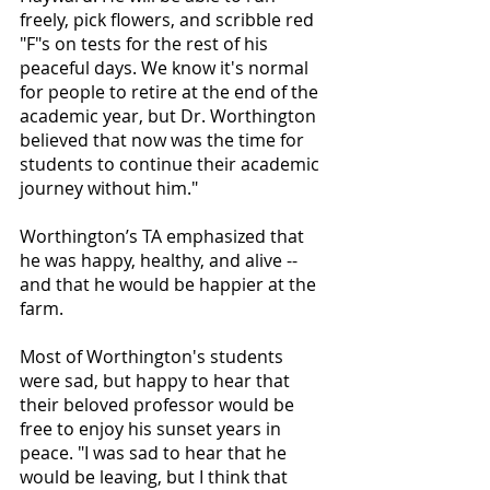
freely, pick flowers, and scribble red 
"F"s on tests for the rest of his 
peaceful days. We know it's normal 
for people to retire at the end of the 
academic year, but Dr. Worthington 
believed that now was the time for 
students to continue their academic 
journey without him." 
Worthington’s TA emphasized that 
he was happy, healthy, and alive -- 
and that he would be happier at the 
farm. 
Most of Worthington's students 
were sad, but happy to hear that 
their beloved professor would be 
free to enjoy his sunset years in 
peace. "I was sad to hear that he 
would be leaving, but I think that 