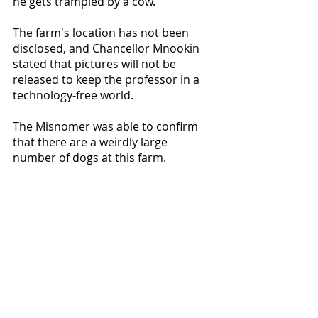
he gets trampled by a cow."
The farm's location has not been 
disclosed, and Chancellor Mnookin 
stated that pictures will not be 
released to keep the professor in a 
technology-free world. 
The Misnomer was able to confirm 
that there are a weirdly large 
number of dogs at this farm.
Recent Posts
See All