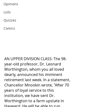
Opinions
Lists
Quizzes
Comics
AN UPPER DIVISION CLASS: The 98-
year-old professor, Dr. Leonard 
Worthington, whom you all loved 
dearly, announced his imminent 
retirement last week. In a statement, 
Chancellor Mnookin wrote, "After 70 
years of loyal service to this 
institution, we have sent Dr. 
Worthington to a farm upstate in 
Hayward. He will be able to run 