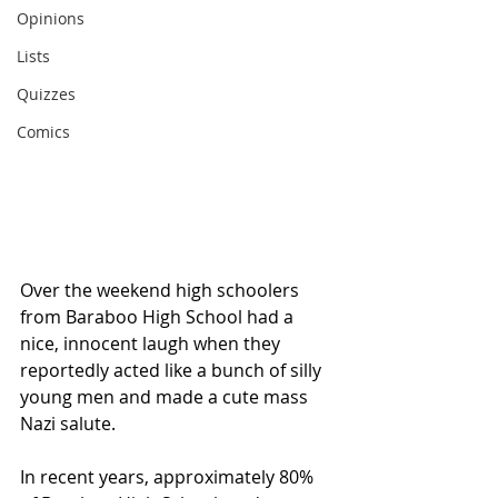
Opinions
Lists
Quizzes
Comics
Over the weekend high schoolers 
from Baraboo High School had a 
nice, innocent laugh when they 
reportedly acted like a bunch of silly 
young men and made a cute mass 
Nazi salute.   
In recent years, approximately 80% 