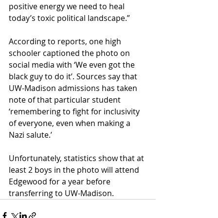
positive energy we need to heal 
today’s toxic political landscape.”
According to reports, one high 
schooler captioned the photo on 
social media with ‘We even got the 
black guy to do it’. Sources say that 
UW-Madison admissions has taken 
note of that particular student 
‘remembering to fight for inclusivity 
of everyone, even when making a 
Nazi salute.’
Unfortunately, statistics show that at 
least 2 boys in the photo will attend 
Edgewood for a year before 
transferring to UW-Madison. 