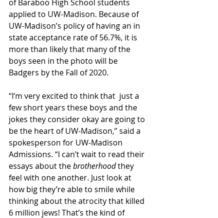
of Baraboo High School students 
applied to UW-Madison. Because of 
UW-Madison’s policy of having an in 
state acceptance rate of 56.7%, it is 
more than likely that many of the 
boys seen in the photo will be 
Badgers by the Fall of 2020. 
“I’m very excited to think that  just a 
few short years these boys and the 
jokes they consider okay are going to 
be the heart of UW-Madison,” said a 
spokesperson for UW-Madison 
Admissions. “I can’t wait to read their 
essays about the 
brotherhood
 they 
feel with one another. Just look at 
how big they’re able to smile while 
thinking about the atrocity that killed 
6 million jews! That’s the kind of 