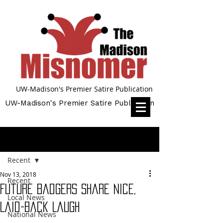
UW-Madison's Premier Satire Publication
UW-Madison's Premier Satire Publication
Post
Recent
Nov 13, 2018
Recent
Future Badgers Share Nice,
Local News
Laid-Back Laugh
National News