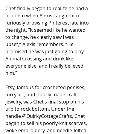
Chet finally began to realize he had a 
problem when Alexis caught him 
furiously browsing Pinterest late into 
the night. “It seemed like he wanted 
to change, he clearly saw I was 
upset,” Alexis remembers. “He 
promised he was just going to play 
Animal Crossing and drink like 
everyone else, and I really believed 
him.”
Etsy, famous for crocheted penises, 
furry art, and poorly made craft 
jewelry, was Chet’s final stop on his 
trip to rock bottom. Under the 
handle @QuirkyCottageCrafts, Chet 
began to sell his poorly-knit scarves, 
woke embroidery, and needle-felted 