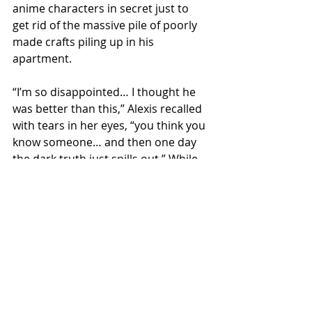
anime characters in secret just to 
get rid of the massive pile of poorly 
made crafts piling up in his 
apartment. 
“I’m so disappointed… I thought he 
was better than this,” Alexis recalled 
with tears in her eyes, “you think you 
know someone… and then one day 
the dark truth just spills out.” While 
Chet has apologized profusely and is 
seeking therapy, Alexis says there’s a 
lot of work that will need to be done 
to repair their relationship.
Local News
Opinions