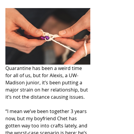
Quarantine has been a weird time 
for all of us, but for Alexis, a UW-
Madison junior, it’s been putting a 
major strain on her relationship, but 
it’s not the distance causing issues. 
“I mean we’ve been together 3 years 
now, but my boyfriend Chet has 
gotten way too into crafts lately, and 
the worst-case scenario is here: he’s 