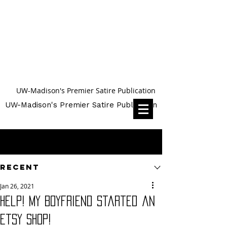
UW-Madison's Premier Satire Publication
UW-Madison's Premier Satire Publication
Post
Recent
Jan 26, 2021
Help! My Boyfriend Started an
Etsy Shop!