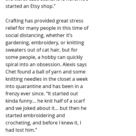
started an Etsy shop.”
Crafting has provided great stress 
relief for many people in this time of 
social distancing, whether it’s 
gardening, embroidery, or knitting 
sweaters out of cat hair, but for 
some people, a hobby can quickly 
spiral into an obsession. Alexis says 
Chet found a ball of yarn and some 
knitting needles in the closet a week 
into quarantine and has been in a 
frenzy ever since. “It started out 
kinda funny… he knit half of a scarf 
and we joked about it… but then he 
started embroidering and 
crocheting, and before I knew it, I 
had lost him.”