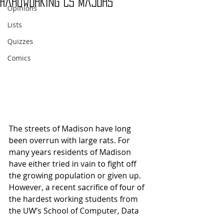
Hardworking CS Majors
Opinions
Lists
Quizzes
Comics
The streets of Madison have long 
been overrun with large rats. For 
many years residents of Madison 
have either tried in vain to fight off 
the growing population or given up. 
However, a recent sacrifice of four of 
the hardest working students from 
the UW’s School of Computer, Data 