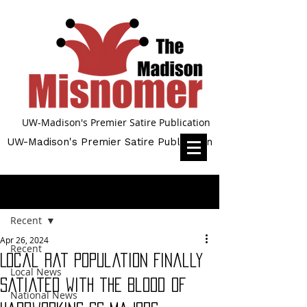
UW-Madison's Premier Satire Publication
UW-Madison's Premier Satire Publication
Post
Recent
Apr 26, 2024
Recent
Local Rat Population Finally
Local News
Satiated with the Blood of
National News