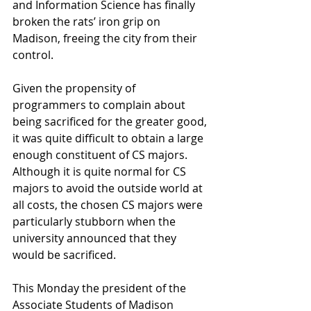
and Information Science has finally 
broken the rats’ iron grip on 
Madison, freeing the city from their 
control. 
Given the propensity of 
programmers to complain about 
being sacrificed for the greater good, 
it was quite difficult to obtain a large 
enough constituent of CS majors. 
Although it is quite normal for CS 
majors to avoid the outside world at 
all costs, the chosen CS majors were 
particularly stubborn when the 
university announced that they 
would be sacrificed. 
This Monday the president of the 
Associate Students of Madison 