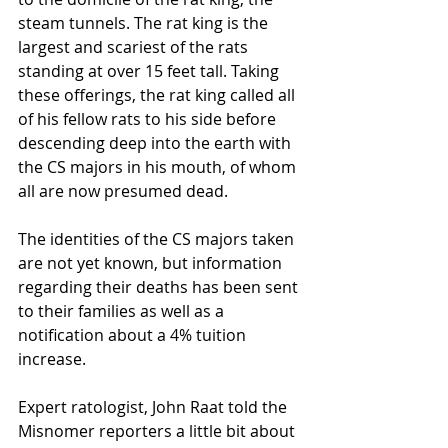
steam tunnels. The rat king is the 
largest and scariest of the rats 
standing at over 15 feet tall. Taking 
these offerings, the rat king called all 
of his fellow rats to his side before 
descending deep into the earth with 
the CS majors in his mouth, of whom 
all are now presumed dead. 
The identities of the CS majors taken 
are not yet known, but information 
regarding their deaths has been sent 
to their families as well as a 
notification about a 4% tuition 
increase. 
Expert ratologist, John Raat told the 
Misnomer reporters a little bit about 