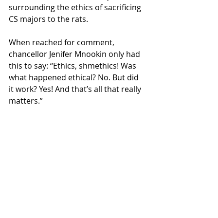
surrounding the ethics of sacrificing 
CS majors to the rats. 
When reached for comment, 
chancellor Jenifer Mnookin only had 
this to say: “Ethics, shmethics! Was 
what happened ethical? No. But did 
it work? Yes! And that’s all that really 
matters.” 
Mnookin also plans to speak at the 
upcoming vigil for the departed 
students and invites all critics to 
come and debate her. 
With so much uncertainty in the air, 
many are still left wondering if this 
was an ethical solution and if, or 
when, the rats will return. 