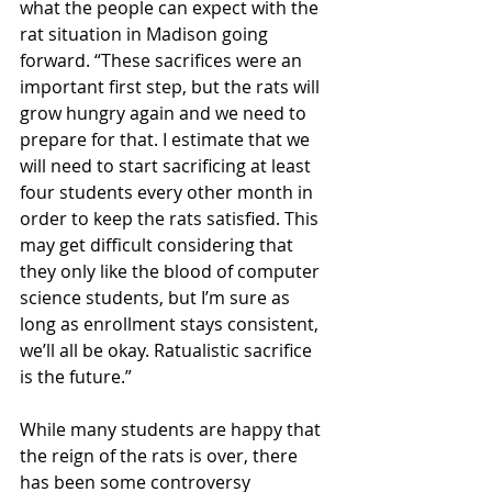
what the people can expect with the 
rat situation in Madison going 
forward. “These sacrifices were an 
important first step, but the rats will 
grow hungry again and we need to 
prepare for that. I estimate that we 
will need to start sacrificing at least 
four students every other month in 
order to keep the rats satisfied. This 
may get difficult considering that 
they only like the blood of computer 
science students, but I’m sure as 
long as enrollment stays consistent, 
we’ll all be okay. Ratualistic sacrifice 
is the future.” 
While many students are happy that 
the reign of the rats is over, there 
has been some controversy 