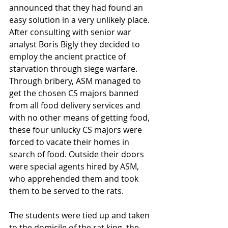
announced that they had found an 
easy solution in a very unlikely place. 
After consulting with senior war 
analyst Boris Bigly they decided to 
employ the ancient practice of 
starvation through siege warfare. 
Through bribery, ASM managed to 
get the chosen CS majors banned 
from all food delivery services and 
with no other means of getting food, 
these four unlucky CS majors were 
forced to vacate their homes in 
search of food. Outside their doors 
were special agents hired by ASM, 
who apprehended them and took 
them to be served to the rats. 
The students were tied up and taken 
to the domicile of the rat king, the 