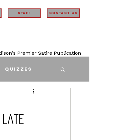
STAFF
Contact Us
son's Premier Satire Publication
Quizzes
 Late