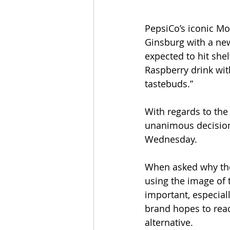
PepsiCo’s iconic Mo
Ginsburg with a new
expected to hit she
Raspberry drink with
tastebuds.”
With regards to the
unanimous decision:
Wednesday.
When asked why the
using the image of t
important, especial
brand hopes to rea
alternative.