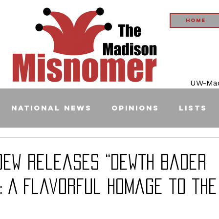
Home
UW-Madi
National News
Opinions
Lists
Dew Releases “Dewth Bader
: A Flavorful Homage to the