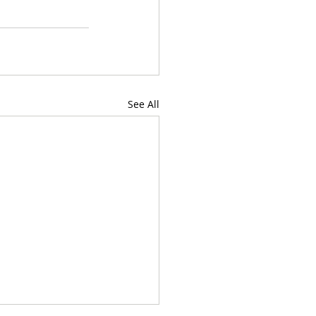
See All