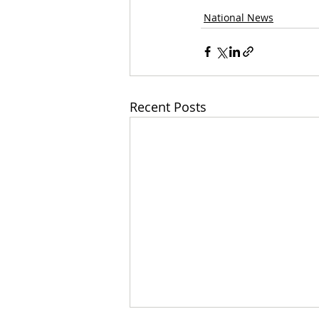
National News
Recent Posts