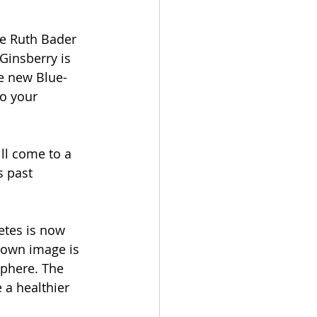
ce Ruth Bader 
Ginsberry is 
he new Blue-
o your 
ll come to a 
 past 
tes is now 
s own image is 
sphere. The 
a healthier 