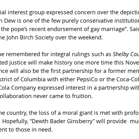
ial interest group expressed concern over the depicti
 Dew is one of the few purely conservative institutio
of the pope’s recent endorsement of gay marriage”. Sai
he John Birch Society over the weekend.
e remembered for integral rulings such as 
Shelby Cou
ated justice will make history one more time this Nov
ce will also be the first partnership for a former me
strict of Columbia with either PepsiCo or the Coca-C
ola Company expressed interest in a partnership wit
collaboration never came to fruition.
the country, the loss of a moral giant is met with pro
 Hopefully, “Dewth Bader Ginsberry” will provide  m
ent to those in need.