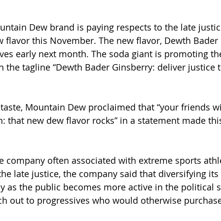
untain Dew brand is paying respects to the late justi
 flavor this November. The new flavor, Dewth Bader 
lves early next month. The soda giant is promoting t
 the tagline “Dewth Bader Ginsberry: deliver justice t
 taste, Mountain Dew proclaimed that “your friends wi
 that new dew flavor rocks” in a statement made this
 company often associated with extreme sports athle
he late justice, the company said that diversifying it
ly as the public becomes more active in the political 
ch out to progressives who would otherwise purchase 