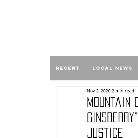
Recent
Local News
Nov 2, 2020
2 min read
Comics
Mountain 
Ginsberry”
Justice