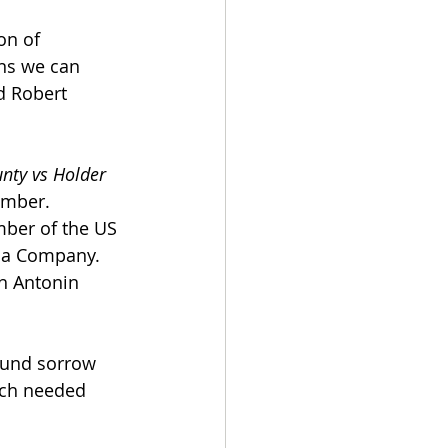
on of 
ns we can 
d Robert 
nty vs Holder 
ember. 
mber of the US 
ola Company. 
h Antonin 
found sorrow 
uch needed 