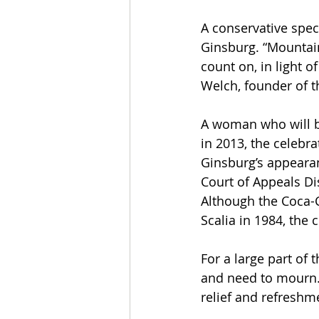
A conservative spec
Ginsburg. “Mountain
count on, in light 
Welch, founder of t
A woman who will b
in 2013, the celebr
Ginsburg’s appearan
Court of Appeals Di
Although the Coca-C
Scalia in 1984, the 
For a large part of 
and need to mourn.
relief and refreshm