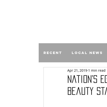
Recent
Local News
Apr 21, 2019
1 min read
Comics
Nation's E
Beauty St