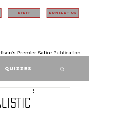
STAFF
Contact Us
son's Premier Satire Publication
Quizzes
listic