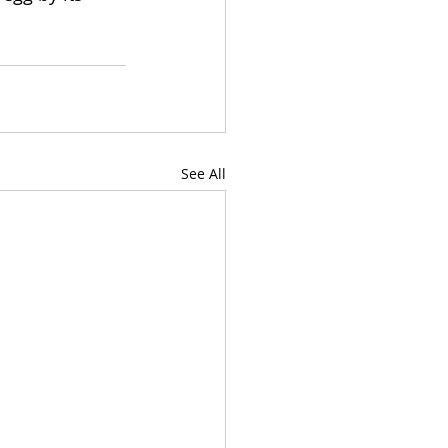
See All