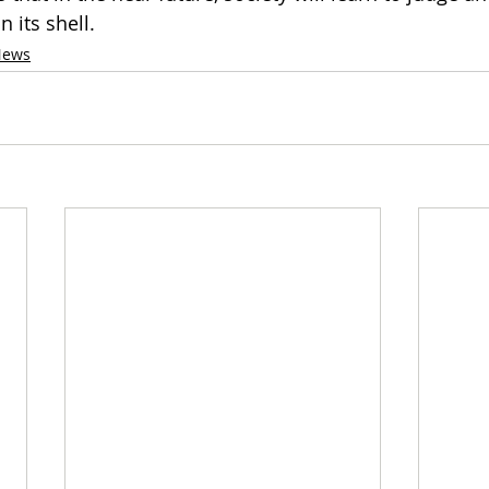
 its shell. 
News