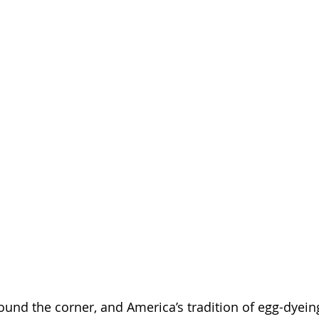
ound the corner, and America’s tradition of egg-dyeing 