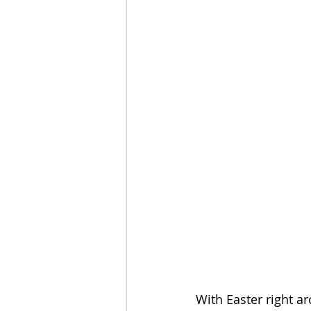
With Easter right ar