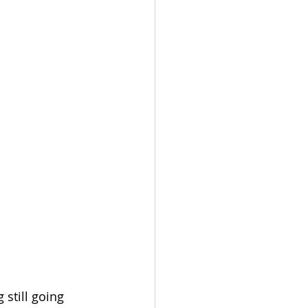
still going 