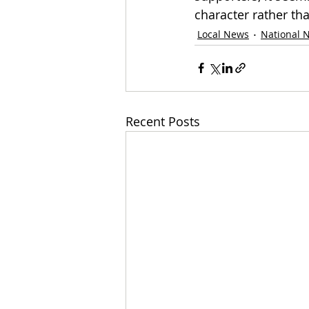
character rather than
Local News
National 
Recent Posts