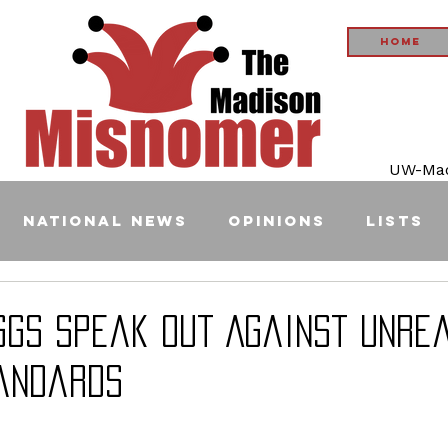
Home
UW-Madi
National News
Opinions
Lists
ggs Speak Out Against Unrea
andards