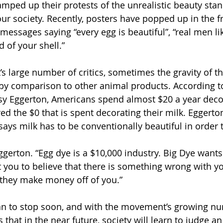
amped up their protests of the unrealistic beauty stan
our society. Recently, posters have popped up in the fr
messages saying “every egg is beautiful”, “real men li
 of your shell.”
 large number of critics, sometimes the gravity of t
by comparison to other animal products. According to
y Eggerton, Americans spend almost $20 a year decor
d the $0 that is spent decorating their milk. Eggerton
ays milk has to be conventionally beautiful in order 
 Eggerton. “Egg dye is a $10,000 industry. Big Dye wants
 you to believe that there is something wrong with yo
they make money off of you.” 
an to stop soon, and with the movement’s growing nu
 that in the near future, society will learn to judge an