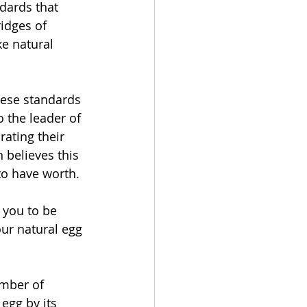
dards that 
idges of 
ke natural 
hese standards 
 the leader of 
ating their 
 believes this 
to have worth.
 you to be 
ur natural egg 
mber of 
 egg by its 