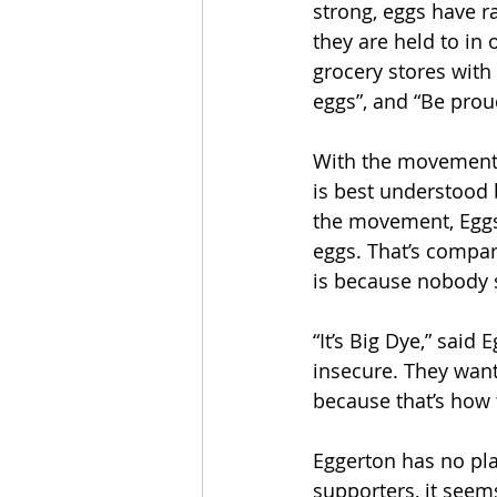
strong, eggs have r
they are held to in 
grocery stores with 
eggs”, and “Be proud
With the movement’s
is best understood 
the movement, Eggs
eggs. That’s compare
is because nobody s
“It’s Big Dye,” said
insecure. They want
because that’s how 
Eggerton has no pl
supporters, it seems