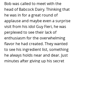
Bob was called to meet with the 
head of Babcock Dairy. Thinking that 
he was in for a great round of 
applause and maybe even a surprise 
visit from his idol Guy Fieri, he was 
perplexed to see their lack of 
enthusiasm for the overwhelming 
flavor he had created. They wanted 
to see his ingredient list, something 
he always holds near and dear. Just 
minutes after giving up his secret 
ingredient, Bob himself was on the 
way to a different sort of flavor town, 
what some call the Wisconsin 
Department of Corrections.  
Local News