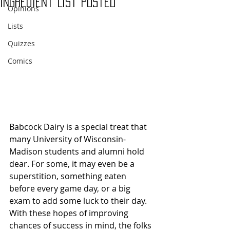
Ingredient List Posted
Opinions
Lists
Quizzes
Comics
Babcock Dairy is a special treat that 
many University of Wisconsin-
Madison students and alumni hold 
dear. For some, it may even be a 
superstition, something eaten 
before every game day, or a big 
exam to add some luck to their day. 
With these hopes of improving 
chances of success in mind, the folks 