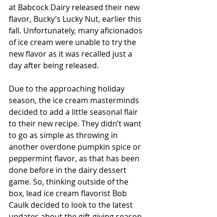
at Babcock Dairy released their new 
flavor, Bucky’s Lucky Nut, earlier this 
fall. Unfortunately, many aficionados 
of ice cream were unable to try the 
new flavor as it was recalled just a 
day after being released.
Due to the approaching holiday 
season, the ice cream masterminds 
decided to add a little seasonal flair 
to their new recipe. They didn’t want 
to go as simple as throwing in 
another overdone pumpkin spice or 
peppermint flavor, as that has been 
done before in the dairy dessert 
game. So, thinking outside of the 
box, lead ice cream flavorist Bob 
Caulk decided to look to the latest 
updates about the gift-giving season. 