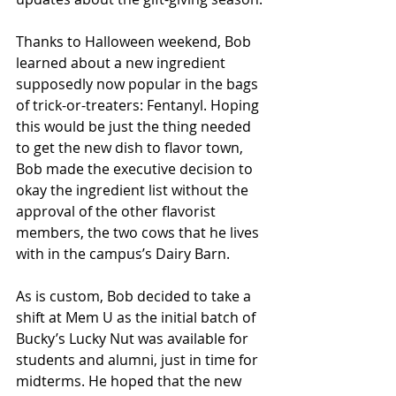
Thanks to Halloween weekend, Bob 
learned about a new ingredient 
supposedly now popular in the bags 
of trick-or-treaters: Fentanyl. Hoping 
this would be just the thing needed 
to get the new dish to flavor town, 
Bob made the executive decision to 
okay the ingredient list without the 
approval of the other flavorist 
members, the two cows that he lives 
with in the campus’s Dairy Barn. 
As is custom, Bob decided to take a 
shift at Mem U as the initial batch of 
Bucky’s Lucky Nut was available for 
students and alumni, just in time for 
midterms. He hoped that the new 