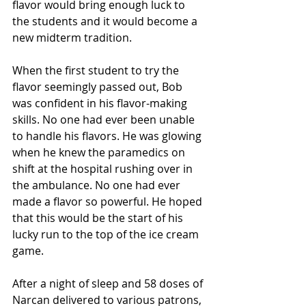
flavor would bring enough luck to 
the students and it would become a 
new midterm tradition. 
When the first student to try the 
flavor seemingly passed out, Bob 
was confident in his flavor-making 
skills. No one had ever been unable 
to handle his flavors. He was glowing 
when he knew the paramedics on 
shift at the hospital rushing over in 
the ambulance. No one had ever 
made a flavor so powerful. He hoped 
that this would be the start of his 
lucky run to the top of the ice cream 
game.
After a night of sleep and 58 doses of 
Narcan delivered to various patrons, 