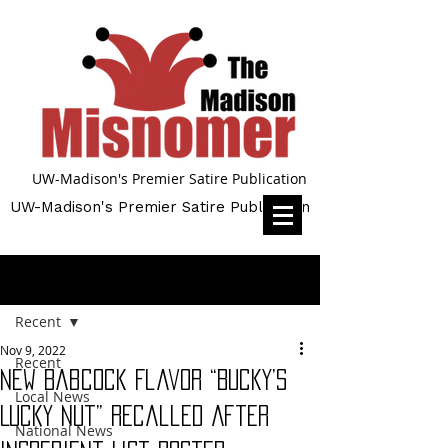
UW-Madison's Premier Satire Publication
UW-Madison's Premier Satire Publication
Post
Recent
Nov 9, 2022
Recent
New Babcock Flavor “Bucky’s
Local News
Lucky Nut” Recalled After
National News