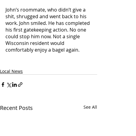
John’s roommate, who didn’t give a 
shit, shrugged and went back to his 
work. John smiled. He has completed 
his first gatekeeping action. No one 
could stop him now. Not a single 
Wisconsin resident would 
comfortably enjoy a bagel again. 
Local News
Recent Posts
See All