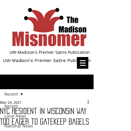
UW-Madison's Premier Satire Publication
UW-Madison's Premier Satire Publication
Post
Recent
Mar 24, 2021
Recent
NYC Resident in Wisconsin Way
Local News
Too Eager to Gatekeep Bagels
National News