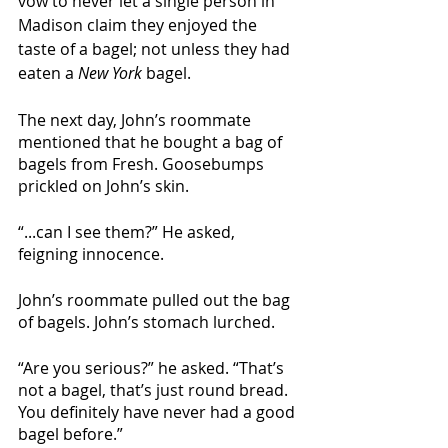
vow to never let a single person in 
Madison claim they enjoyed the 
taste of a bagel; not unless they had 
eaten a 
New York 
bagel. 
The next day, John’s roommate 
mentioned that he bought a bag of 
bagels from Fresh. Goosebumps 
prickled on John’s skin. 
“...can I see them?” He asked, 
feigning innocence. 
John’s roommate pulled out the bag 
of bagels. John’s stomach lurched. 
“Are you serious?” he asked. “That’s 
not a bagel, that’s just round bread. 
You definitely have never had a good 
bagel before.” 