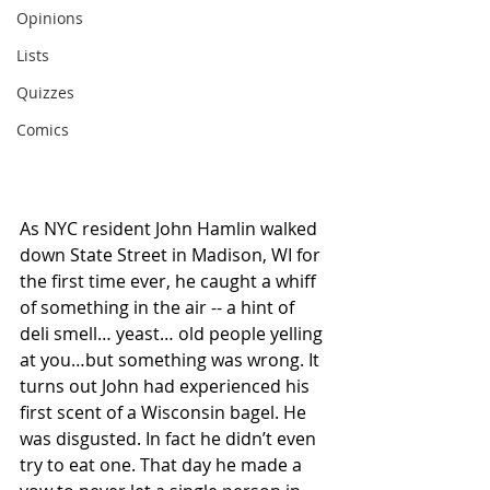
Opinions
Lists
Quizzes
Comics
As NYC resident John Hamlin walked 
down State Street in Madison, WI for 
the first time ever, he caught a whiff 
of something in the air -- a hint of 
deli smell… yeast… old people yelling 
at you…but something was wrong. It 
turns out John had experienced his 
first scent of a Wisconsin bagel. He 
was disgusted. In fact he didn’t even 
try to eat one. That day he made a 