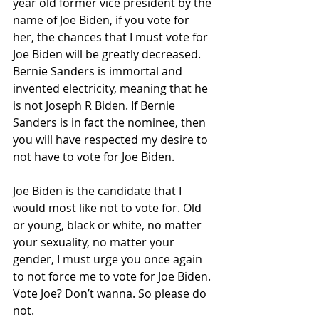
year old former vice president by the 
name of Joe Biden, if you vote for 
her, the chances that I must vote for 
Joe Biden will be greatly decreased. 
Bernie Sanders is immortal and 
invented electricity, meaning that he 
is not Joseph R Biden. If Bernie 
Sanders is in fact the nominee, then 
you will have respected my desire to 
not have to vote for Joe Biden.
Joe Biden is the candidate that I 
would most like not to vote for. Old 
or young, black or white, no matter 
your sexuality, no matter your 
gender, I must urge you once again 
to not force me to vote for Joe Biden. 
Vote Joe? Don’t wanna. So please do 
not. 