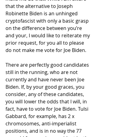
that the alternative to Joseph 
Robinette Biden is an unhinged 
cryptofascist with only a basic grasp 
on the difference between you’re 
and your, I would like to reiterate my 
prior request, for you all to please 
do
 not make me vote for Joe Biden. 
There are perfectly good candidates 
still in the running, who are not 
currently and have never been Joe 
Biden. If, by your good graces, you 
consider, any of these candidates, 
you will lower the odds that I will, in 
fact, have to vote for Joe Biden. Tulsi 
Gabbard, for example, has 2 x 
chromosomes, anti-imperialist 
positions, and is in no way the 77 