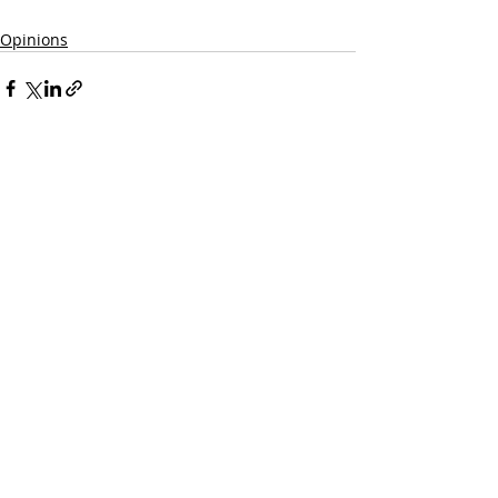
Opinions
Recent Posts
See All