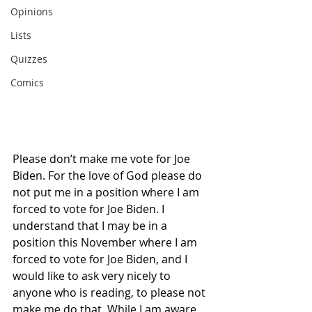
Opinions
Lists
Quizzes
Comics
Please don’t make me vote for Joe 
Biden. For the love of God please do 
not put me in a position where I am 
forced to vote for Joe Biden. I 
understand that I may be in a 
position this November where I am 
forced to vote for Joe Biden, and I 
would like to ask very nicely to 
anyone who is reading, to please not 
make me do that. While I am aware 