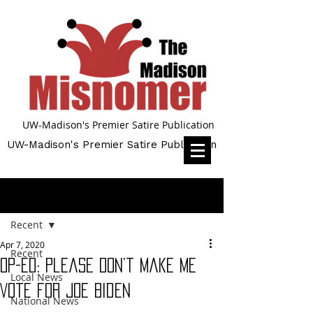
UW-Madison's Premier Satire Publication
UW-Madison's Premier Satire Publication
Post
Recent
Apr 7, 2020
Recent
Op-Ed: Please Don’t Make Me
Local News
Vote for Joe Biden
National News