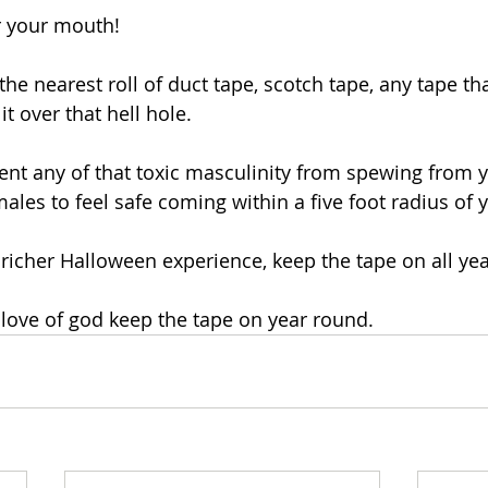
r your mouth!
 the nearest roll of duct tape, scotch tape, any tape t
t over that hell hole. 
event any of that toxic masculinity from spewing from 
females to feel safe coming within a five foot radius of 
richer Halloween experience, keep the tape on all yea
e love of god keep the tape on year round. 