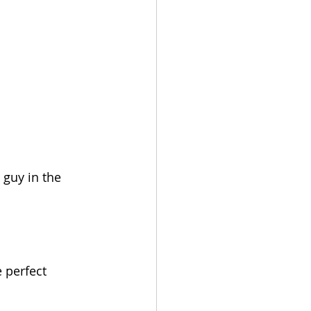
 guy in the 
 perfect 