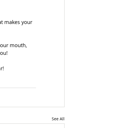
hat makes your 
your mouth, 
you!
r!
See All