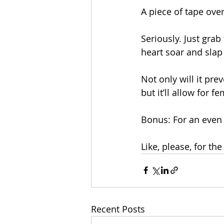
A piece of tape ove
Seriously. Just grab
heart soar and slap i
Not only will it pr
but it’ll allow for 
Bonus: For an even 
Like, please, for th
Recent Posts