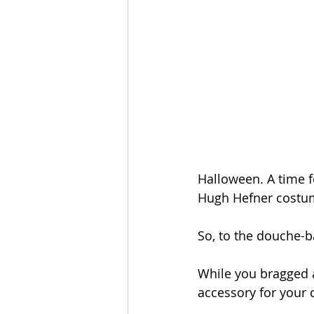
Halloween. A time fo
Hugh Hefner costum
So, to the douche-b
While you bragged a
accessory for your 