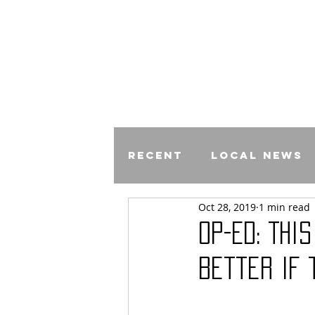
Recent
Local News
Oct 28, 2019
1 min read
Comics
Op-Ed: Thi
Better If 