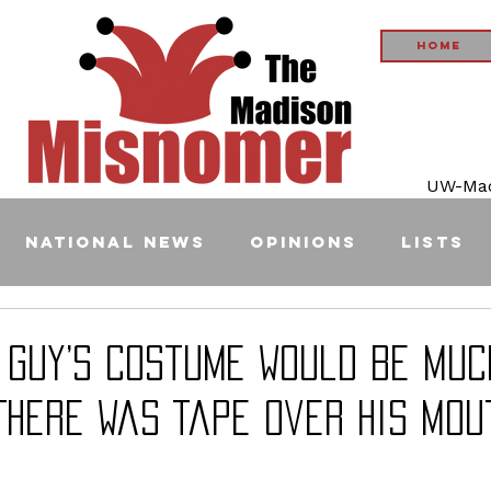
Home
UW-Madi
National News
Opinions
Lists
s Guy’s Costume Would Be Muc
There Was Tape Over His Mou