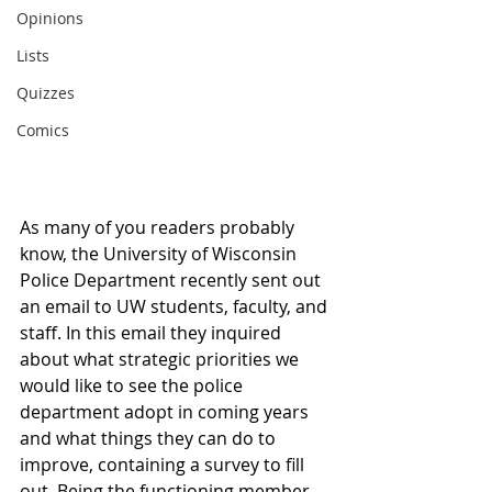
Opinions
Lists
Quizzes
Comics
As many of you readers probably 
know, the University of Wisconsin 
Police Department recently sent out 
an email to UW students, faculty, and 
staff. In this email they inquired 
about what strategic priorities we 
would like to see the police 
department adopt in coming years 
and what things they can do to 
improve, containing a survey to fill 
out. Being the functioning member 