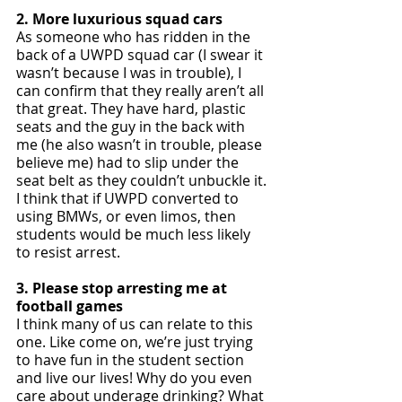
2. More luxurious squad cars
As someone who has ridden in the 
back of a UWPD squad car (I swear it 
wasn’t because I was in trouble), I 
can confirm that they really aren’t all 
that great. They have hard, plastic 
seats and the guy in the back with 
me (he also wasn’t in trouble, please 
believe me) had to slip under the 
seat belt as they couldn’t unbuckle it. 
I think that if UWPD converted to 
using BMWs, or even limos, then 
students would be much less likely 
to resist arrest. 
3. Please stop arresting me at 
football games
I think many of us can relate to this 
one. Like come on, we’re just trying 
to have fun in the student section 
and live our lives! Why do you even 
care about underage drinking? What 