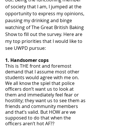
of society that I am, I jumped at the 
opportunity to express my opinions, 
pausing my drinking and binge 
watching of The Great British Baking 
Show to fill out the survey. Here are 
my top priorities that I would like to 
see UWPD pursue:
1. Handsomer cops
This is THE front and foremost 
demand that I assume most other 
students would agree with me on. 
We all know the spiel that police 
officers don’t want us to look at 
them and immediately feel fear or 
hostility; they want us to see them as 
friends and community members 
and that’s valid. But HOW are we 
supposed to do that when the 
officers aren’t hot AF?? 