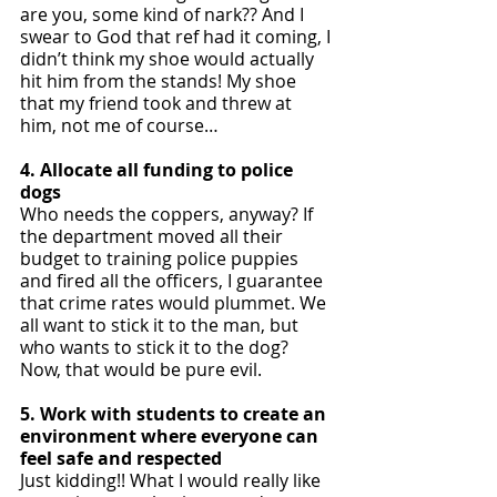
are you, some kind of nark?? And I 
swear to God that ref had it coming, I 
didn’t think my shoe would actually 
hit him from the stands! My shoe 
that my friend took and threw at 
him, not me of course… 
4. Allocate all funding to police 
dogs
Who needs the coppers, anyway? If 
the department moved all their 
budget to training police puppies 
and fired all the officers, I guarantee 
that crime rates would plummet. We 
all want to stick it to the man, but 
who wants to stick it to the dog? 
Now, that would be pure evil. 
5. Work with students to create an 
environment where everyone can 
feel safe and respected
Just kidding!! What I would really like 