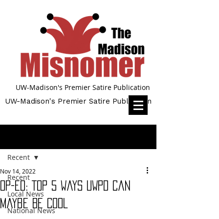
UW-Madison's Premier Satire Publication
UW-Madison's Premier Satire Publication
Post
Recent
Nov 14, 2022
Recent
Op-Ed: Top 5 Ways UWPD Can
Local News
Maybe Be Cool
National News