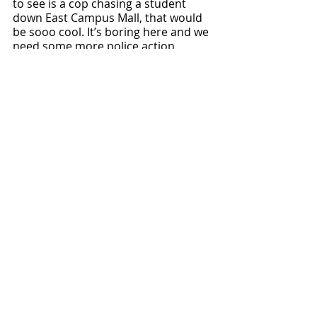
to see is a cop chasing a student 
down East Campus Mall, that would 
be sooo cool. It’s boring here and we 
need some more police action 
scenes like in the movies. 
Local News
Recent Posts
See All