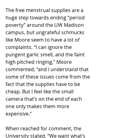
The free menstrual supplies are a 
huge step towards ending “period 
poverty” around the UW Madison 
campus, but ungrateful schmucks 
like Moore seem to have a lot of 
complaints. “I can ignore the 
pungent garlic smell, and the faint 
high pitched ringing,” Moore 
commented, “and I understand that 
some of these issues come from the 
fact that the supplies have to be 
cheap. But I feel like the small 
camera that’s on the end of each 
one only makes them more 
expensive.”
When reached for comment, the 
University stated, “We want what’s 