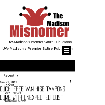
UW-Madison's Premier Satire Publication
UW-Madison's Premier Satire Publication
Post
Recent
Nov 29, 2019
Recent
Ouch! Free Van Hise Tampons
Local News
Come With Unexpected Cost
National News