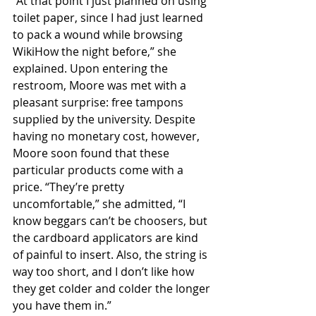
“At that point I just planned on using 
toilet paper, since I had just learned 
to pack a wound while browsing 
WikiHow the night before,” she 
explained. Upon entering the 
restroom, Moore was met with a 
pleasant surprise: free tampons 
supplied by the university. Despite 
having no monetary cost, however, 
Moore soon found that these 
particular products come with a 
price. “They’re pretty 
uncomfortable,” she admitted, “I 
know beggars can’t be choosers, but 
the cardboard applicators are kind 
of painful to insert. Also, the string is 
way too short, and I don’t like how 
they get colder and colder the longer 
you have them in.”