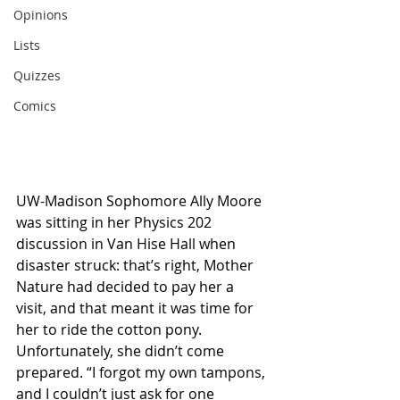
Opinions
Lists
Quizzes
Comics
UW-Madison Sophomore Ally Moore 
was sitting in her Physics 202 
discussion in Van Hise Hall when 
disaster struck: that’s right, Mother 
Nature had decided to pay her a 
visit, and that meant it was time for 
her to ride the cotton pony. 
Unfortunately, she didn’t come 
prepared. “I forgot my own tampons, 
and I couldn’t just ask for one 