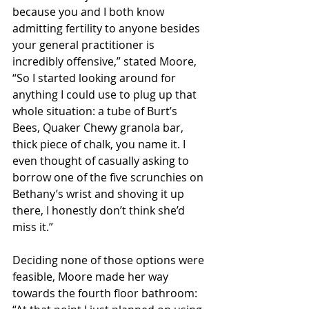
because you and I both know 
admitting fertility to anyone besides 
your general practitioner is 
incredibly offensive,” stated Moore, 
“So I started looking around for 
anything I could use to plug up that 
whole situation: a tube of Burt’s 
Bees, Quaker Chewy granola bar, 
thick piece of chalk, you name it. I 
even thought of casually asking to 
borrow one of the five scrunchies on 
Bethany’s wrist and shoving it up 
there, I honestly don’t think she’d 
miss it.”
Deciding none of those options were 
feasible, Moore made her way 
towards the fourth floor bathroom: 