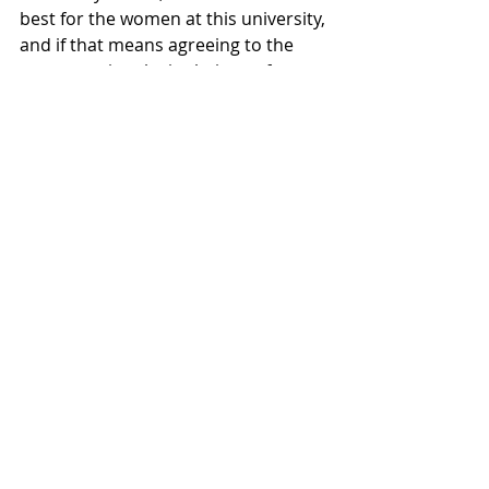
best for the women at this university, 
and if that means agreeing to the 
unconventional stipulations of 
Proctor and Gamble in order to get 
tamps on the cheap, who are we to 
ask questions? You’re welcome, by 
the way.”
Recent Posts
See All