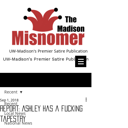
UW-Madison's Premier Satire Publication
UW-Madison's Premier Satire Publication
Post
Recent
Sep 1, 2018
Recent
Report: Ashley has a fucking
Local News
tapestry
National News