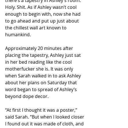
there’s a tapestry in Ashley’s room. 
Holy. Shit. As if Ashley wasn’t cool 
enough to begin with, now she had 
to go ahead and put up just about 
the chillest wall art known to 
humankind. 
Approximately 20 minutes after 
placing the tapestry, Ashley just sat 
in her bed reading like the cool 
motherfucker she is. It was only 
when Sarah walked in to ask Ashley 
about her plans on Saturday that 
word began to spread of Ashley’s 
beyond dope decor.
“At first I thought it was a poster,” 
said Sarah. “But when I looked closer 
I found out it was made of cloth, and 