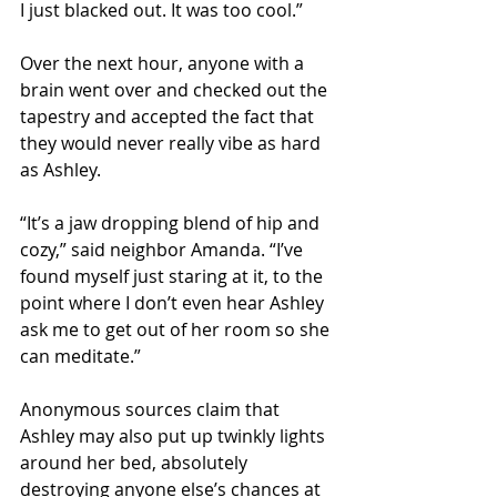
I just blacked out. It was too cool.”
Over the next hour, anyone with a 
brain went over and checked out the 
tapestry and accepted the fact that 
they would never really vibe as hard 
as Ashley. 
“It’s a jaw dropping blend of hip and 
cozy,” said neighbor Amanda. “I’ve 
found myself just staring at it, to the 
point where I don’t even hear Ashley 
ask me to get out of her room so she 
can meditate.”
Anonymous sources claim that 
Ashley may also put up twinkly lights 
around her bed, absolutely 
destroying anyone else’s chances at 