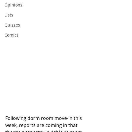
Opinions
Lists
Quizzes
Comics
Following dorm room move-in this 
week, reports are coming in that 