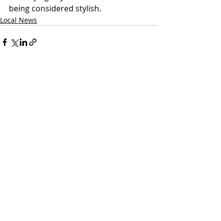
being considered stylish. 
Local News
Recent Posts
See All