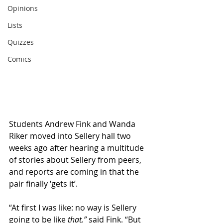
Opinions
Lists
Quizzes
Comics
Students Andrew Fink and Wanda 
Riker moved into Sellery hall two 
weeks ago after hearing a multitude 
of stories about Sellery from peers, 
and reports are coming in that the 
pair finally ‘gets it’.
“At first I was like: no way is Sellery 
going to be like 
that,” 
said Fink. “But 