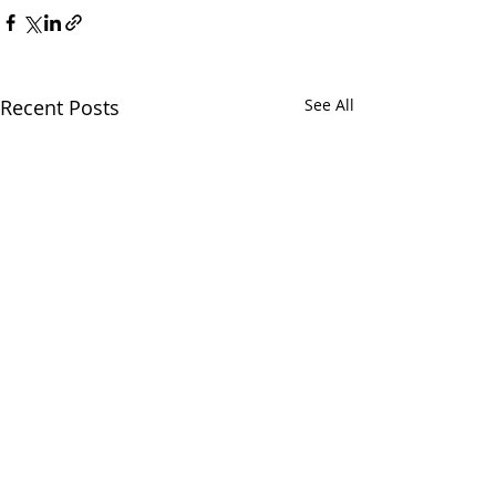
Recent Posts
See All