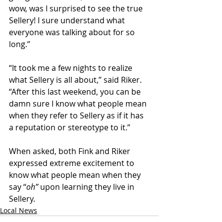
wow, was I surprised to see the true 
Sellery! I sure understand what 
everyone was talking about for so 
long.”
“It took me a few nights to realize 
what Sellery is all about,” said Riker. 
“After this last weekend, you can be 
damn sure I know what people mean 
when they refer to Sellery as if it has 
a reputation or stereotype to it.”
When asked, both Fink and Riker 
expressed extreme excitement to 
know what people mean when they 
say “
oh” 
upon learning they live in 
Sellery. 
Local News