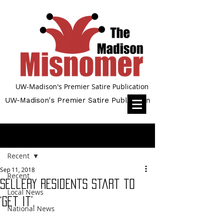
UW-Madison's Premier Satire Publication
UW-Madison's Premier Satire Publication
Post
Recent
Sep 11, 2018
Recent
Sellery Residents start to
Local News
‘get it’.
National News