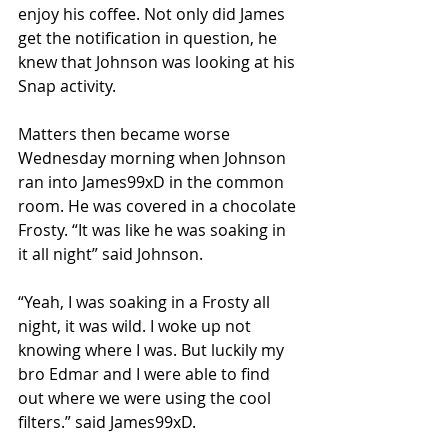
enjoy his coffee. Not only did James 
get the notification in question, he 
knew that Johnson was looking at his 
Snap activity.
Matters then became worse 
Wednesday morning when Johnson 
ran into James99xD in the common 
room. He was covered in a chocolate 
Frosty. “It was like he was soaking in 
it all night” said Johnson.
“Yeah, I was soaking in a Frosty all 
night, it was wild. I woke up not 
knowing where I was. But luckily my 
bro Edmar and I were able to find 
out where we were using the cool 
filters.” said James99xD.