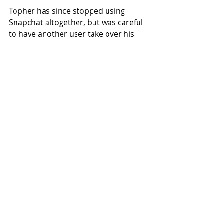
Topher has since stopped using 
Snapchat altogether, but was careful 
to have another user take over his 
streaks for the time being. 
James99xD has toggled between 
“ghost” mode and “human being” 
mode for weeks.
Local News
Recent Posts
See All