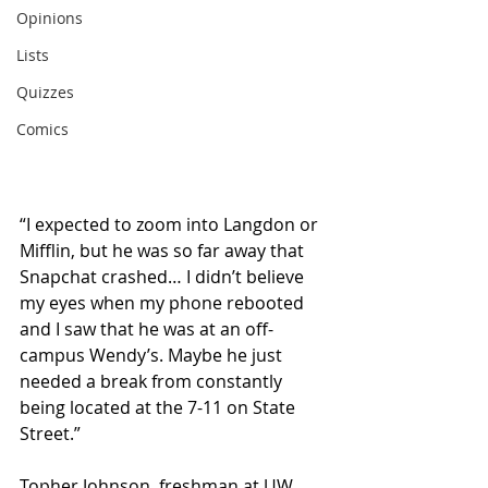
Opinions
Lists
Quizzes
Comics
“I expected to zoom into Langdon or 
Mifflin, but he was so far away that 
Snapchat crashed… I didn’t believe 
my eyes when my phone rebooted 
and I saw that he was at an off-
campus Wendy’s. Maybe he just 
needed a break from constantly 
being located at the 7-11 on State 
Street.”
Topher Johnson, freshman at UW 