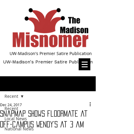
UW-Madison's Premier Satire Publication
UW-Madison's Premier Satire Publication
Post
Recent
Dec 24, 2017
Recent
Snapmap shows floormate at
Local News
off-campus Wendy’s at 3 am
National News