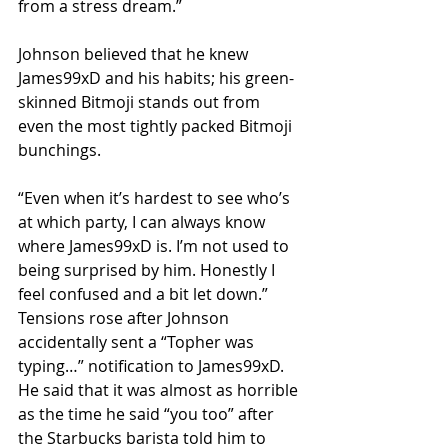
from a stress dream.”
Johnson believed that he knew 
James99xD and his habits; his green-
skinned Bitmoji stands out from 
even the most tightly packed Bitmoji 
bunchings.
“Even when it’s hardest to see who’s 
at which party, I can always know 
where James99xD is. I’m not used to 
being surprised by him. Honestly I 
feel confused and a bit let down.”
Tensions rose after Johnson 
accidentally sent a “Topher was 
typing…” notification to James99xD. 
He said that it was almost as horrible 
as the time he said “you too” after 
the Starbucks barista told him to 