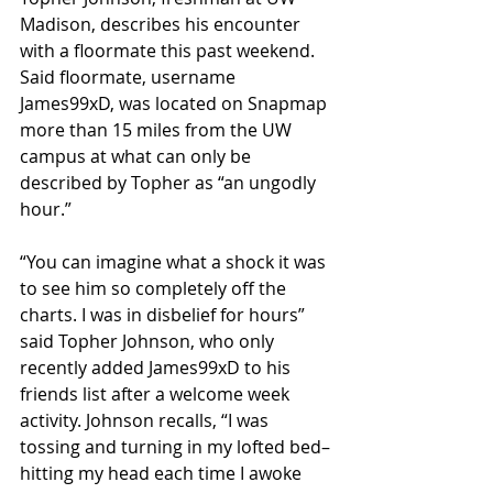
Madison, describes his encounter 
with a floormate this past weekend. 
Said floormate, username 
James99xD, was located on Snapmap 
more than 15 miles from the UW 
campus at what can only be 
described by Topher as “an ungodly 
hour.”
“You can imagine what a shock it was 
to see him so completely off the 
charts. I was in disbelief for hours” 
said Topher Johnson, who only 
recently added James99xD to his 
friends list after a welcome week 
activity. Johnson recalls, “I was 
tossing and turning in my lofted bed–
hitting my head each time I awoke 