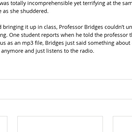
t was totally incomprehensible yet terrifying at the sam
e as she shuddered.
 bringing it up in class, Professor Bridges couldn’t u
ng. One student reports when he told the professor t
us as an mp3 file, Bridges just said something about
 anymore and just listens to the radio.