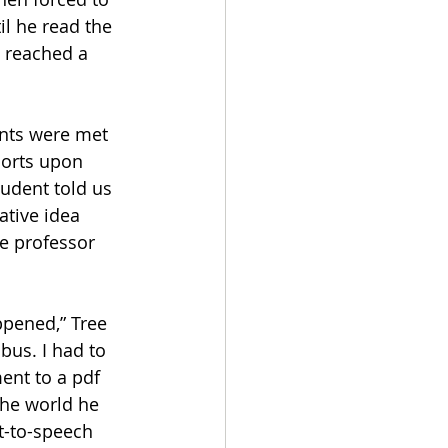
l he read the 
 reached a 
ents were met 
ports upon 
udent told us 
ative idea 
the professor 
bus. I had to 
nt to a pdf 
the world he 
xt-to-speech 