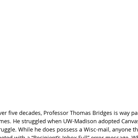
ver five decades, Professor Thomas Bridges is way pa
times. He struggled when UW-Madison adopted Canvas
ruggle. While he does possess a Wisc-mail, anyone tha
eeted with a “Recipient’s Inbox Full” error message. W