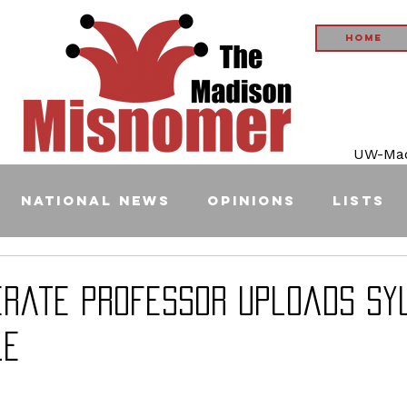
Home
UW-Madi
National News
Opinions
Lists
terate Professor Uploads Sy
le