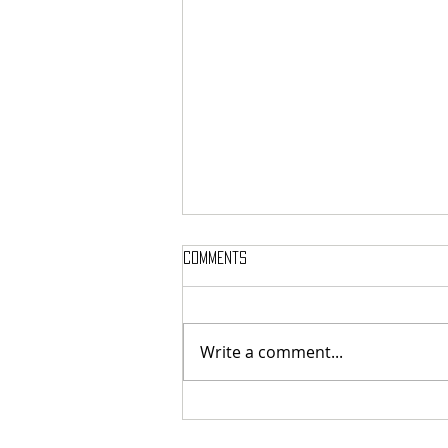
Comments
Write a comment...
Here’s Which Dining Hall Is Best
For A First Date