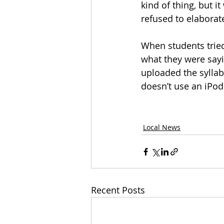
kind of thing, but i
refused to elaborat
When students tried
what they were sayi
uploaded the syllab
doesn’t use an iPod
Local News
Recent Posts