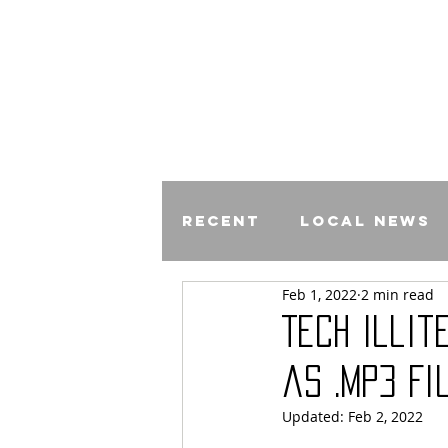
Recent
Local News
Feb 1, 2022
2 min read
Comics
Tech Illi
as .mp3 Fi
Updated:
Feb 2, 2022