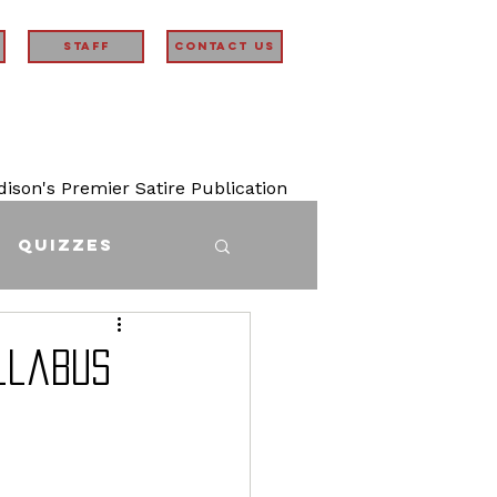
STAFF
Contact Us
son's Premier Satire Publication
Quizzes
llabus