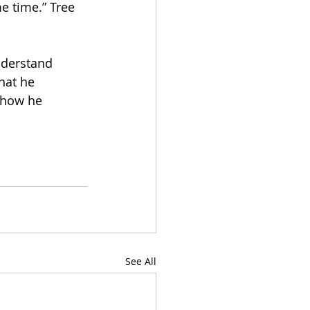
e time.” Tree 
nderstand 
hat he 
 how he 
See All