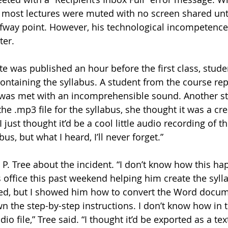
 most lectures were muted with no screen shared unti
fway point. However, his technological incompetence
er. 
e was published an hour before the first class, stud
containing the syllabus. A student from the course re
 was met with an incomprehensible sound. Another st
e .mp3 file for the syllabus, she thought it was a cre
 “I just thought it’d be a cool little audio recording of 
us, but what I heard, I’ll never forget.”
is office this past weekend helping him create the sylla
hed, but I showed him how to convert the Word docume
 the step-by-step instructions. I don’t know how in 
dio file,” Tree said. “I thought it’d be exported as a te