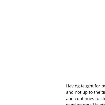
Having taught for o
and not up to the 
and continues to st
send an email is gr