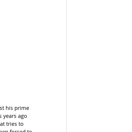
st his prime 
 years ago 
t tries to 
hen forced to 