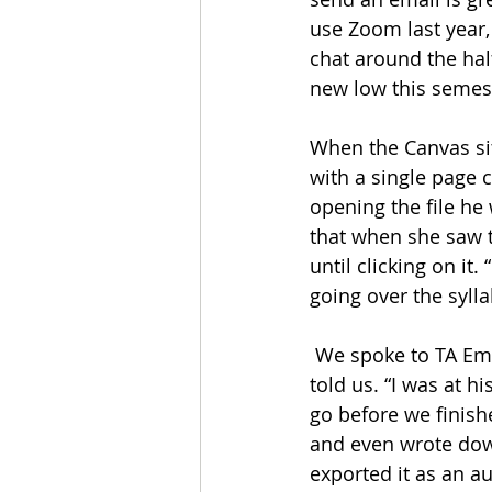
use Zoom last year,
chat around the hal
new low this semest
When the Canvas sit
with a single page 
opening the file he
that when she saw th
until clicking on it.
going over the syllab
 We spoke to TA Em P. Tree about the incident. “I don’t know how this happened,” Tree 
told us. “I was at h
go before we finis
and even wrote down
exported it as an au