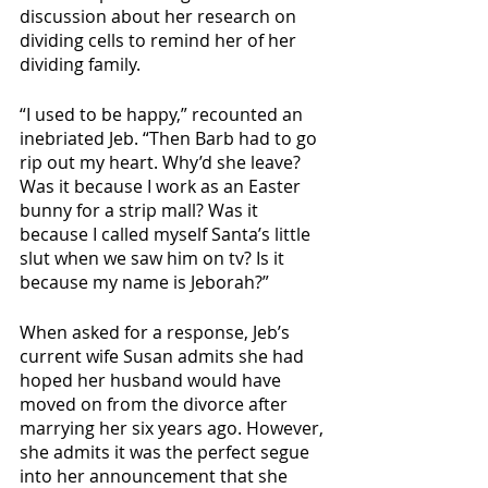
discussion about her research on 
dividing cells to remind her of her 
dividing family.
“I used to be happy,” recounted an 
inebriated Jeb. “Then Barb had to go 
rip out my heart. Why’d she leave? 
Was it because I work as an Easter 
bunny for a strip mall? Was it 
because I called myself Santa’s little 
slut when we saw him on tv? Is it 
because my name is Jeborah?” 
When asked for a response, Jeb’s 
current wife Susan admits she had 
hoped her husband would have 
moved on from the divorce after 
marrying her six years ago. However, 
she admits it was the perfect segue 
into her announcement that she 