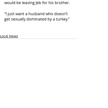
would be leaving Jeb for his brother. 
“I just want a husband who doesn’t 
get sexually dominated by a turkey.”
Local News
Recent Posts
See All