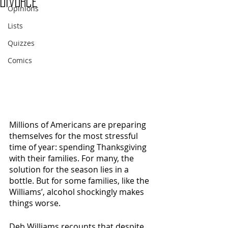
Divorce
Opinions
Lists
Quizzes
Comics
Millions of Americans are preparing 
themselves for the most stressful 
time of year: spending Thanksgiving 
with their families. For many, the 
solution for the season lies in a 
bottle. But for some families, like the 
Williams’, alcohol shockingly makes 
things worse. 
Deb Williams recounts that despite 