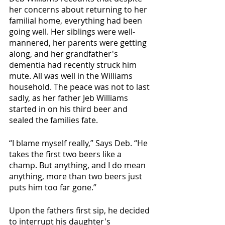
her concerns about returning to her 
familial home, everything had been 
going well. Her siblings were well-
mannered, her parents were getting 
along, and her grandfather's 
dementia had recently struck him 
mute. All was well in the Williams 
household. The peace was not to last 
sadly, as her father Jeb Williams 
started in on his third beer and 
sealed the families fate.
“I blame myself really,” Says Deb. “He 
takes the first two beers like a 
champ. But anything, and I do mean 
anything, more than two beers just 
puts him too far gone.”
Upon the fathers first sip, he decided 
to interrupt his daughter's 