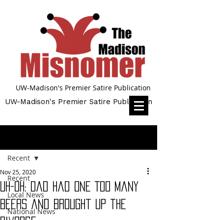
UW-Madison's Premier Satire Publication
UW-Madison's Premier Satire Publication
Post
Recent
Nov 25, 2020
Recent
Uh-oh: Dad Had One Too Many
Local News
Beers and Brought Up the
National News