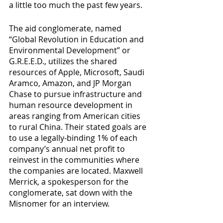
a little too much the past few years.
The aid conglomerate, named 
“Global Revolution in Education and 
Environmental Development” or 
G.R.E.E.D., utilizes the shared 
resources of Apple, Microsoft, Saudi 
Aramco, Amazon, and JP Morgan 
Chase to pursue infrastructure and 
human resource development in 
areas ranging from American cities 
to rural China. Their stated goals are 
to use a legally-binding 1% of each 
company’s annual net profit to 
reinvest in the communities where 
the companies are located. Maxwell 
Merrick, a spokesperson for the 
conglomerate, sat down with the 
Misnomer for an interview.