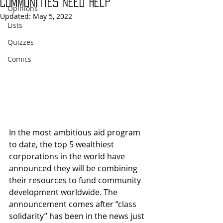
Communities Need Help
Opinions
Updated:
May 5, 2022
Lists
Quizzes
Comics
In the most ambitious aid program 
to date, the top 5 wealthiest 
corporations in the world have 
announced they will be combining 
their resources to fund community 
development worldwide. The 
announcement comes after “class 
solidarity” has been in the news just 