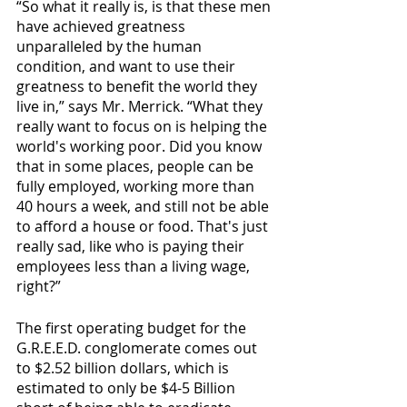
“So what it really is, is that these men 
have achieved greatness 
unparalleled by the human 
condition, and want to use their 
greatness to benefit the world they 
live in,” says Mr. Merrick. “What they 
really want to focus on is helping the 
world's working poor. Did you know 
that in some places, people can be 
fully employed, working more than 
40 hours a week, and still not be able 
to afford a house or food. That's just 
really sad, like who is paying their 
employees less than a living wage, 
right?”  
The first operating budget for the 
G.R.E.E.D. conglomerate comes out 
to $2.52 billion dollars, which is 
estimated to only be $4-5 Billion 