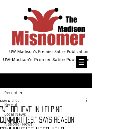
UW-Madison's Premier Satire Publication
UW-Madison's Premier Satire Publication
Post
Recent
May 4, 2022
Recent
"We Believe In Helping
Local News
Communities,” Says Reason
National News