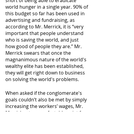
short of being able to eradicate 
world hunger in a single year. 90% of 
this budget so far has been used in 
advertising and fundraising, as 
according to Mr. Merrick, it is “very 
important that people understand 
who is saving the world, and just 
how good of people they are.” Mr. 
Merrick swears that once the 
magnanimous nature of the world's 
wealthy elite has been established, 
they will get right down to business 
on solving the world's problems. 
When asked if the conglomerate's 
goals couldn’t also be met by simply 
increasing the workers’ wages, Mr. 
Merrick sat uncomfortably quiet for 
four minutes then cried until we 
offered to end the interview.