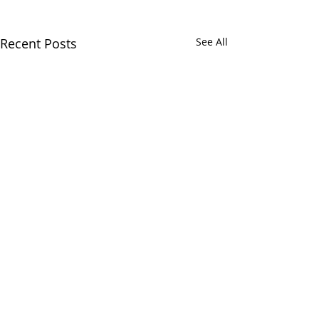
Recent Posts
See All
12/12/2018
11/22/2018
Comments