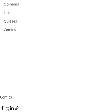
Opinions
Lists
Quizzes
Comics
Comics