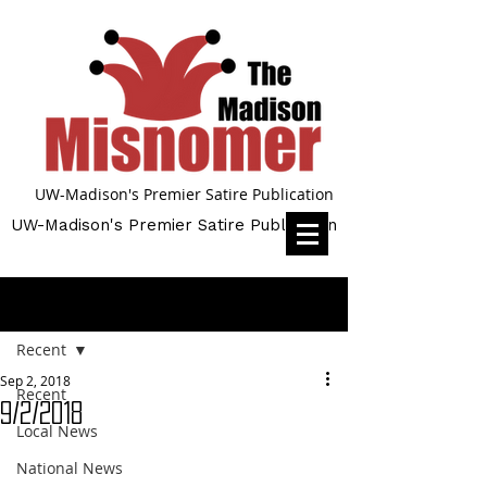
UW-Madison's Premier Satire Publication
UW-Madison's Premier Satire Publication
Post
Recent
Sep 2, 2018
Recent
9/2/2018
Local News
National News