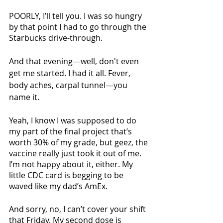
POORLY, I’ll tell you. I was so hungry 
by that point I had to go through the 
Starbucks drive-through.
And that evening
—
well, don't even 
get me started. I had it all. Fever, 
body aches, carpal tunnel
—
you 
name it.
Yeah, I know I was supposed to do 
my part of the final project that’s 
worth 30% of my grade, but geez, the 
vaccine really just took it out of me. 
I’m not happy about it, either. My 
little CDC card is begging to be 
waved like my dad’s AmEx. 
And sorry, no, I can’t cover your shift 
that Friday. My second dose is 