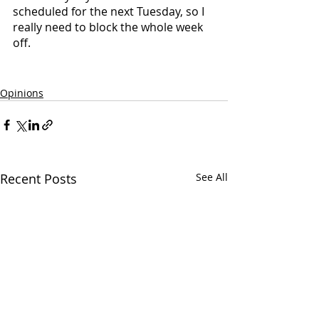
scheduled for the next Tuesday, so I 
really need to block the whole week 
off.
Opinions
Recent Posts
See All