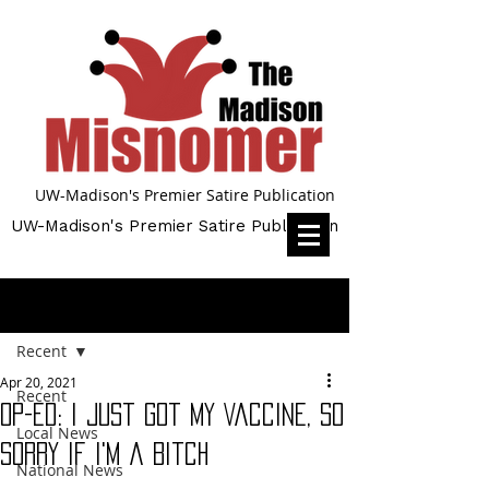
UW-Madison's Premier Satire Publication
UW-Madison's Premier Satire Publication
Post
Recent
Apr 20, 2021
Recent
Op-Ed: I Just Got My Vaccine, So
Local News
Sorry If I'm a Bitch
National News