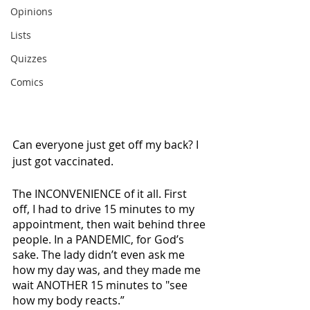
Opinions
Lists
Quizzes
Comics
Can everyone just get off my back? I 
just got vaccinated. 
The INCONVENIENCE of it all. First 
off, I had to drive 15 minutes to my 
appointment, then wait behind three 
people. In a PANDEMIC, for God’s 
sake. The lady didn’t even ask me 
how my day was, and they made me 
wait ANOTHER 15 minutes to "see 
how my body reacts.”