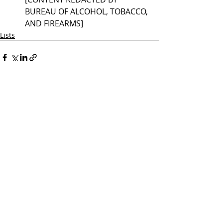
BUREAU OF ALCOHOL, TOBACCO, 
AND FIREARMS] 
Lists
Recent Posts
See All