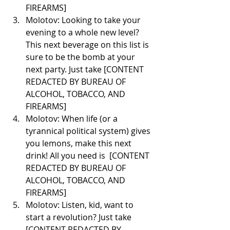
FIREARMS]
Molotov: Looking to take your 
evening to a whole new level? 
This next beverage on this list is 
sure to be the bomb at your 
next party. Just take [CONTENT 
REDACTED BY BUREAU OF 
ALCOHOL, TOBACCO, AND 
FIREARMS] 
Molotov: When life (or a 
tyrannical political system) gives 
you lemons, make this next 
drink! All you need is  [CONTENT 
REDACTED BY BUREAU OF 
ALCOHOL, TOBACCO, AND 
FIREARMS] 
Molotov: Listen, kid, want to 
start a revolution? Just take 
[CONTENT REDACTED BY 