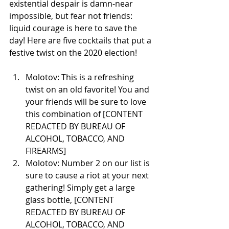
existential despair is damn-near 
impossible, but fear not friends: 
liquid courage is here to save the 
day! Here are five cocktails that put a 
festive twist on the 2020 election!
Molotov: This is a refreshing 
twist on an old favorite! You and 
your friends will be sure to love 
this combination of [CONTENT 
REDACTED BY BUREAU OF 
ALCOHOL, TOBACCO, AND 
FIREARMS] 
Molotov: Number 2 on our list is 
sure to cause a riot at your next 
gathering! Simply get a large 
glass bottle, [CONTENT 
REDACTED BY BUREAU OF 
ALCOHOL, TOBACCO, AND 