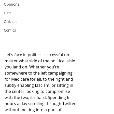
Opinions
Lists
Quizzes
Comics
Let’s face it, politics is stressful no 
matter what side of the political aisle 
you land on. Whether you’re 
somewhere to the left campaigning 
for Medicare for all, to the right and 
subtly enabling fascism, or sitting in 
the center looking to compromise 
with the two, it’s hard. Spending 6 
hours a day scrolling through Twitter 
without melting into a pool of 