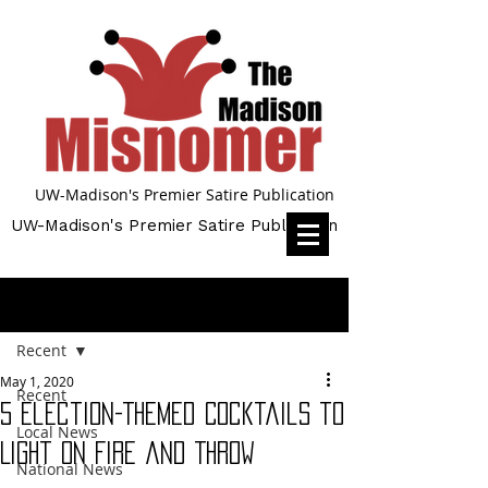
UW-Madison's Premier Satire Publication
UW-Madison's Premier Satire Publication
Post
Recent
May 1, 2020
Recent
5 Election-Themed Cocktails to
Local News
Light on Fire and Throw
National News