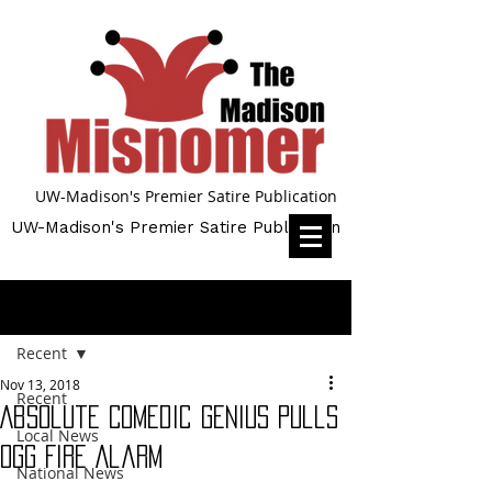
UW-Madison's Premier Satire Publication
UW-Madison's Premier Satire Publication
Post
Recent
Nov 13, 2018
Recent
Absolute Comedic Genius Pulls
Local News
Ogg Fire Alarm
National News