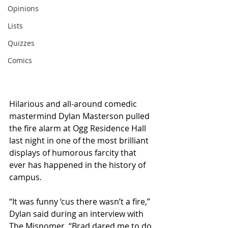
Opinions
Lists
Quizzes
Comics
Hilarious and all-around comedic 
mastermind Dylan Masterson pulled 
the fire alarm at Ogg Residence Hall 
last night in one of the most brilliant 
displays of humorous farcity that 
ever has happened in the history of 
campus.
“It was funny ‘cus there wasn’t a fire,” 
Dylan said during an interview with 
The Misnomer. “Brad dared me to do 