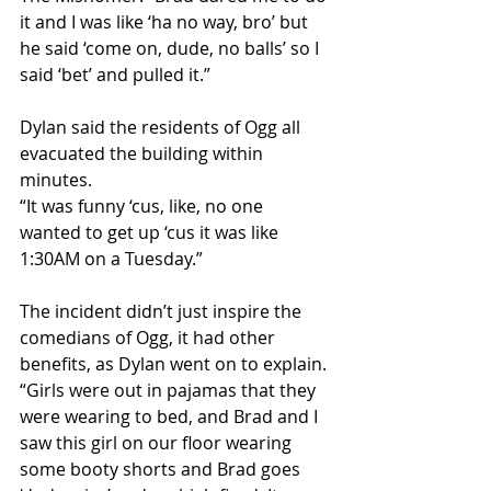
it and I was like ‘ha no way, bro’ but 
he said ‘come on, dude, no balls’ so I 
said ‘bet’ and pulled it.”
Dylan said the residents of Ogg all 
evacuated the building within 
minutes. 
“It was funny ‘cus, like, no one 
wanted to get up ‘cus it was like 
1:30AM on a Tuesday.” 
The incident didn’t just inspire the 
comedians of Ogg, it had other 
benefits, as Dylan went on to explain. 
“Girls were out in pajamas that they 
were wearing to bed, and Brad and I 
saw this girl on our floor wearing 
some booty shorts and Brad goes 