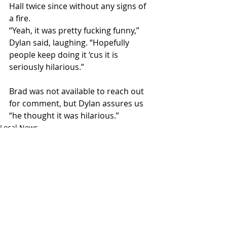
Hall twice since without any signs of 
a fire. 
“Yeah, it was pretty fucking funny,” 
Dylan said, laughing. “Hopefully 
people keep doing it ‘cus it is 
seriously hilarious.”
Brad was not available to reach out 
for comment, but Dylan assures us 
“he thought it was hilarious.”
Local News
Recent Posts
See All