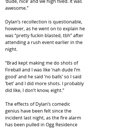
‘dude, nice’ and we high fived. It was 
awesome.”
Dylan’s recollection is questionable, 
however, as he went on to explain he 
was “pretty fuckin blasted, tbh” after 
attending a rush event earlier in the 
night. 
“Brad kept making me do shots of 
Fireball and I was like ‘nah dude I’m 
good’ and he said ‘no balls’ so I said 
‘bet’ and I did more shots. I probably 
did like, I don’t know, eight.”
The effects of Dylan’s comedic 
genius have been felt since the 
incident last night, as the fire alarm 
has been pulled in Ogg Residence 