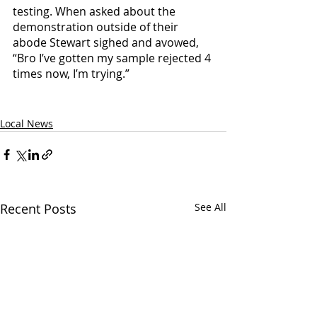
testing. When asked about the 
demonstration outside of their 
abode Stewart sighed and avowed, 
“Bro I’ve gotten my sample rejected 4 
times now, I’m trying.”
Local News
Recent Posts
See All