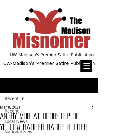
UW-Madison's Premier Satire Publication
UW-Madison's Premier Satire Publication
Post
Recent
Mar 8, 2021
Recent
Angry Mob at Doorstep of
Local News
Yellow Badger Badge Holder
National News