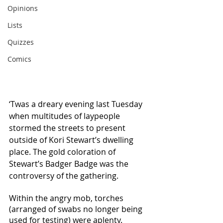
Opinions
Lists
Quizzes
Comics
‘Twas a dreary evening last Tuesday 
when multitudes of laypeople 
stormed the streets to present 
outside of Kori Stewart’s dwelling 
place. The gold coloration of 
Stewart’s Badger Badge was the 
controversy of the gathering. 
Within the angry mob, torches 
(arranged of swabs no longer being 
used for testing) were aplenty. 