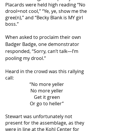
Placards were held high reading “No 
drool=not cool,” “Ye, ye, show me the 
gree(n),” and “Becky Blank is MY girl 
boss.” 
When asked to proclaim their own 
Badger Badge, one demonstrator 
responded, “Sorry, can’t talk—I’m 
pooling my drool.”
Heard in the crowd was this rallying 
call:
“No more yeller
No more yeller
Get it green
Or go to heller”
Stewart was unfortunately not 
present for the assemblage, as they 
were in line at the Kohl Center for 