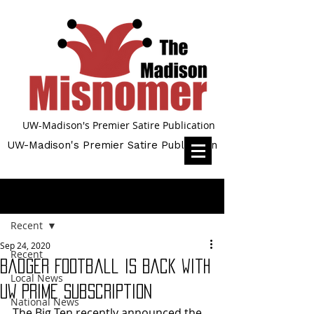
UW-Madison's Premier Satire Publication
UW-Madison's Premier Satire Publication
Post
Recent
Sep 24, 2020
Recent
Badger Football is Back with
Local News
UW Prime Subscription
National News
The Big Ten recently announced the 