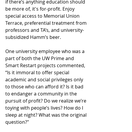
if there’s anything education should 
be more of, it's for-profit. Enjoy 
special access to Memorial Union 
Terrace, preferential treatment from 
professors and TA’s, and university-
subsidized Hamm’s beer.
One university employee who was a 
part of both the UW Prime and 
Smart Restart projects commented, 
“Is it immoral to offer special 
academic and social privileges only 
to those who can afford it? Is it bad 
to endanger a community in the 
pursuit of profit? Do we realize we’re 
toying with people’s lives? How do I 
sleep at night? What was the original 
question?"