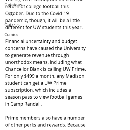
Opinions
return of college football this 
October. Due to the Covid-19 
Lists
pandemic, though, it will be a little 
Quizzes
different for UW students this year.
Comics
Financial uncertainty and budget 
concerns have caused the University 
to generate revenue through 
unorthodox means, including what 
Chancellor Blank is calling UW Prime. 
For only $499 a month, any Madison 
student can get a UW Prime 
subscription, which includes a 
season pass to view football games 
in Camp Randall.
Prime members also have a number 
of other perks and rewards. Because 