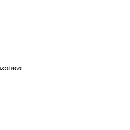
Local News
Recent Posts
See All