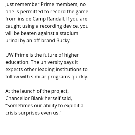
Just remember Prime members, no 
one is permitted to record the game 
from inside Camp Randall. If you are 
caught using a recording device, you 
will be beaten against a stadium 
urinal by an off-brand Bucky.
UW Prime is the future of higher 
education. The university says it 
expects other leading institutions to 
follow with similar programs quickly.
At the launch of the project, 
Chancellor Blank herself said, 
“Sometimes our ability to exploit a 
crisis surprises even us.”