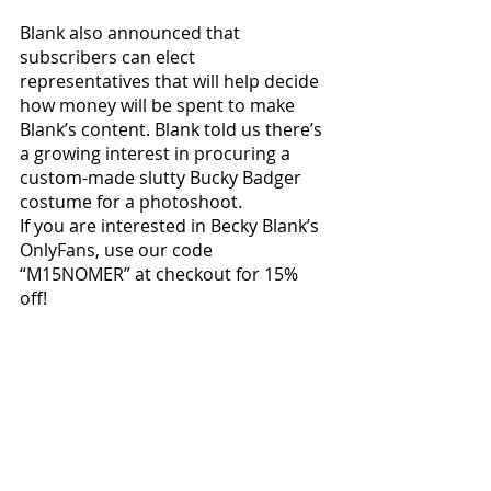
Blank also announced that 
subscribers can elect 
representatives that will help decide 
how money will be spent to make 
Blank’s content. Blank told us there’s 
a growing interest in procuring a 
custom-made slutty Bucky Badger 
costume for a photoshoot. 
If you are interested in Becky Blank’s 
OnlyFans, use our code 
“M15NOMER” at checkout for 15% 
off! 
Local News