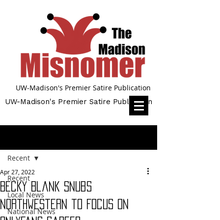
UW-Madison's Premier Satire Publication
UW-Madison's Premier Satire Publication
Post
Recent
Apr 27, 2022
Recent
Becky Blank Snubs
Local News
Northwestern to Focus on
National News