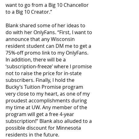
want to go from a Big 10 Chancellor 
to a Big 10 Creator.” 
Blank shared some of her ideas to 
do with her OnlyFans. “First, I want to 
announce that any Wisconsin 
resident student can DM me to get a 
75%-off promo link to my OnlyFans. 
In addition, there will be a 
‘subscription-freeze’ where I promise 
not to raise the price for in-state 
subscribers. Finally, I hold the 
Bucky’s Tuition Promise program 
very close to my heart, as one of my 
proudest accomplishments during 
my time at UW. Any member of the 
program will get a free 4-year 
subscription!” Blank also alluded to a 
possible discount for Minnesota 
residents in the future.