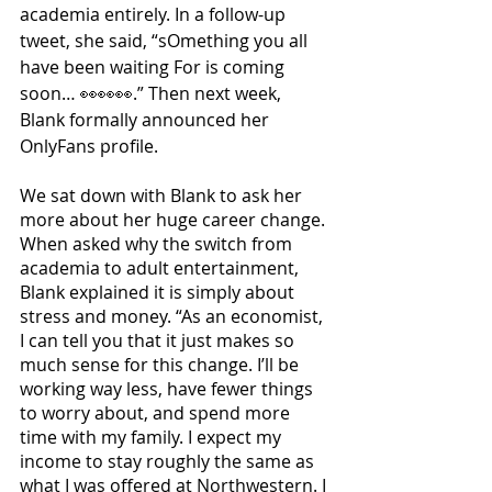
academia entirely. In a follow-up 
tweet, she said, “sOmething you all 
have been waiting For is coming 
soon… 👀👀👀.” Then next week, 
Blank formally announced her 
OnlyFans profile. 
We sat down with Blank to ask her 
more about her huge career change. 
When asked why the switch from 
academia to adult entertainment, 
Blank explained it is simply about 
stress and money. “As an economist, 
I can tell you that it just makes so 
much sense for this change. I’ll be 
working way less, have fewer things 
to worry about, and spend more 
time with my family. I expect my 
income to stay roughly the same as 
what I was offered at Northwestern. I 