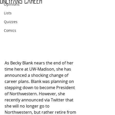
OnlyFans Career
Opinions
Lists
Quizzes
Comics
As Becky Blank nears the end of her 
time here at UW-Madison, she has 
announced a shocking change of 
career plans. Blank was planning on 
stepping down to become President 
of Northwestern. However, she 
recently announced via Twitter that 
she will no longer go to 
Northwestern, but rather retire from 