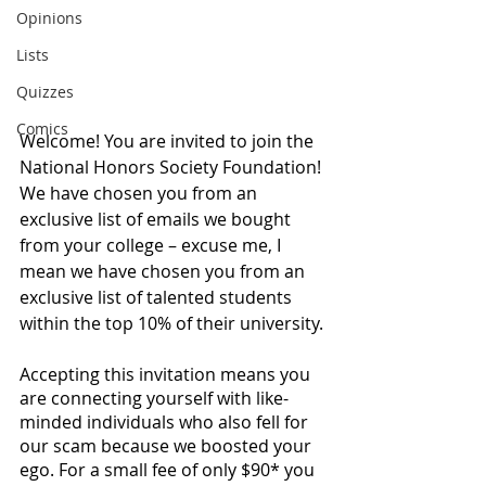
Opinions
Lists
Quizzes
Comics
Welcome! You are invited to join the 
National Honors Society Foundation! 
We have chosen you from an 
exclusive list of emails we bought 
from your college – excuse me, I 
mean we have chosen you from an 
exclusive list of talented students 
within the top 10% of their university. 
Accepting this invitation means you 
are connecting yourself with like-
minded individuals who also fell for 
our scam because we boosted your 
ego. For a small fee of only $90* you 