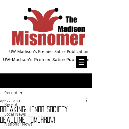
UW-Madison's Premier Satire Publication
UW-Madison's Premier Satire Publication
Post
Recent
Apr 27, 2021
Recent
Breaking: Honor Society
Local News
Deadline Tomorrow!
National News