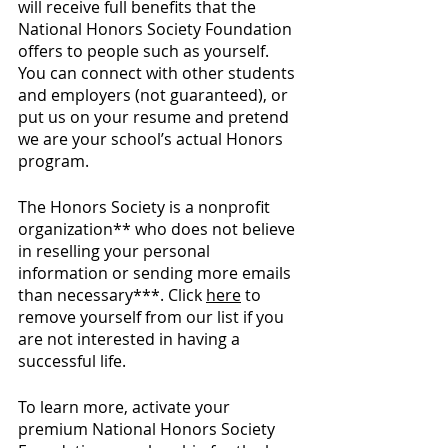
will receive full benefits that the 
National Honors Society Foundation 
offers to people such as yourself. 
You can connect with other students 
and employers (not guaranteed), or 
put us on your resume and pretend 
we are your school’s actual Honors 
program. 
The Honors Society is a nonprofit 
organization** who does not believe 
in reselling your personal 
information or sending more emails 
than necessary***. Click 
here
 to 
remove yourself from our list if you 
are not interested in having a 
successful life.
To learn more, activate your 
premium National Honors Society 