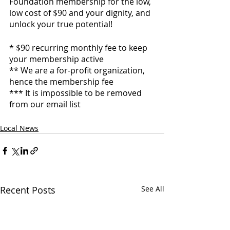
Foundation membership for the low, 
low cost of $90 and your dignity, and 
unlock your true potential!
* $90 recurring monthly fee to keep 
your membership active
** We are a for-profit organization, 
hence the membership fee
*** It is impossible to be removed 
from our email list
Local News
Recent Posts
See All