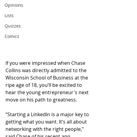
Opinions
Lists
Quizzes
Comics
If you were impressed when Chase 
Collins was directly admitted to the 
Wisconsin School of Business at the 
ripe age of 18, you’ll be excited to 
hear the young entrepreneur's next 
move on his path to greatness.
“Starting a LinkedIn is a major key to 
getting what you want. It’s all about 
networking with the right people,” 
said Chase of his recent app 