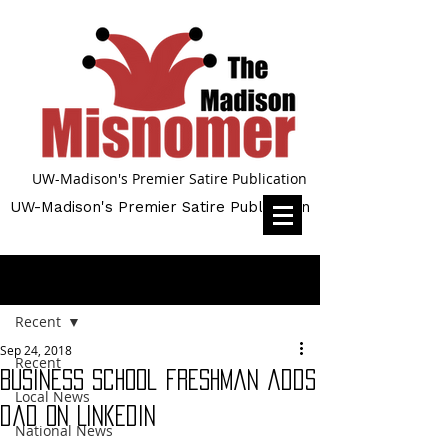
UW-Madison's Premier Satire Publication
UW-Madison's Premier Satire Publication
Post
Recent
Sep 24, 2018
Recent
Business school freshman adds
Local News
dad on LinkedIn
National News