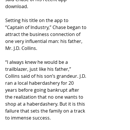
download.
Setting his title on the app to 
“Captain of Industry,” Chase began to 
attract the business connection of 
one very influential man: his father, 
Mr. J.D. Collins. 
“I always knew he would be a 
trailblazer, just like his father,” 
Collins said of his son’s grandeur. J.D. 
ran a local haberdashery for 20 
years before going bankrupt after 
the realization that no one wants to 
shop at a haberdashery. But it is this 
failure that sets the family on a track 
to immense success.