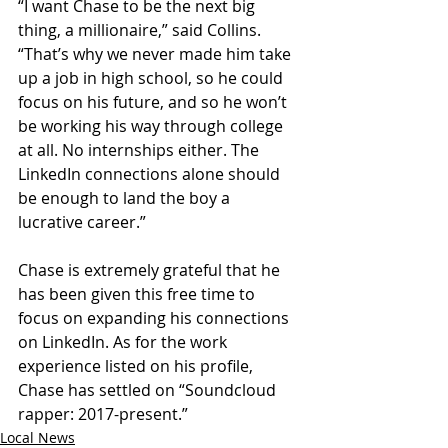
“I want Chase to be the next big 
thing, a millionaire,” said Collins. 
“That’s why we never made him take 
up a job in high school, so he could 
focus on his future, and so he won’t 
be working his way through college 
at all. No internships either. The 
LinkedIn connections alone should 
be enough to land the boy a 
lucrative career.”
Chase is extremely grateful that he 
has been given this free time to 
focus on expanding his connections 
on LinkedIn. As for the work 
experience listed on his profile, 
Chase has settled on “Soundcloud 
rapper: 2017-present.”
Local News