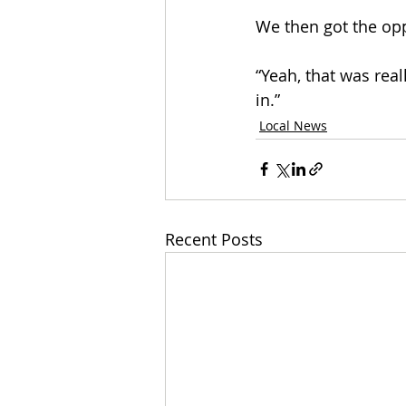
We then got the opp
“Yeah, that was real
in.” 
Local News
Recent Posts