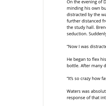
On the evening of D
minding his own bu
distracted by the w
further distanced f
the study hall. Bre
seduction. Suddenl
“Now I was distract
He began to flex hi
bottle. After many d
“It’s so crazy how fa
Waters was absolute
response of that in