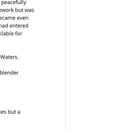
 peacefully 
ework but was 
became even 
had entered 
lable for 
Waters.  
 blender 
es but a 