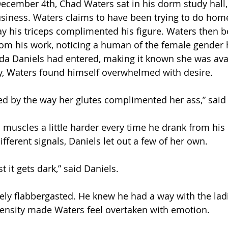
ecember 4th, Chad Waters sat in his dorm study hall,
siness. Waters claims to have been trying to do hom
ay his triceps complimented his figure. Waters then 
rom his work, noticing a human of the female gender 
nda Daniels had entered, making it known she was avai
y, Waters found himself overwhelmed with desire. 
ed by the way her glutes complimented her ass,” said 
s muscles a little harder every time he drank from his
ifferent signals, Daniels let out a few of her own. 
st it gets dark,” said Daniels.  
ly flabbergasted. He knew he had a way with the ladi
tensity made Waters feel overtaken with emotion. 