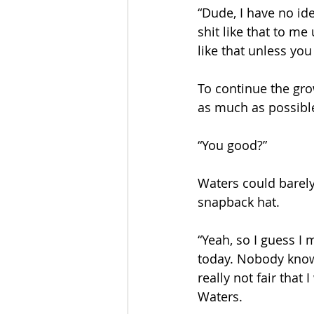
“Dude, I have no idea
shit like that to me
like that unless yo
To continue the gro
as much as possible
“You good?” 
Waters could barely 
snapback hat. 
“Yeah, so I guess I
today. Nobody knows 
really not fair that
Waters. 