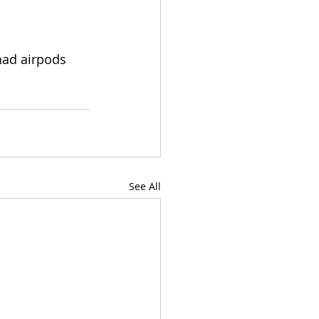
 had airpods 
See All