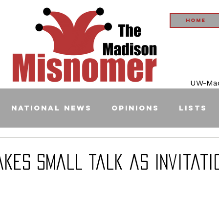
Home
UW-Madi
National News
Opinions
Lists
akes Small Talk as Invitati