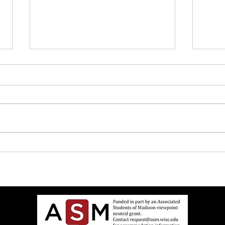
“Zaza Party in the Den!” Says
How t
House Fellow Desperate to
Bus D
Relate to Teenagers