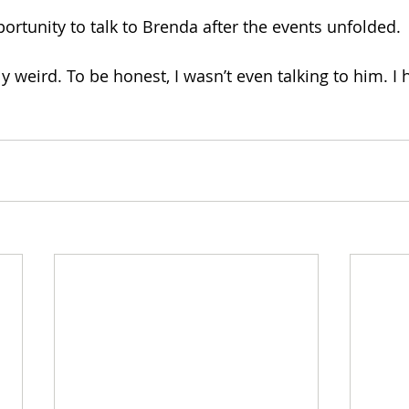
ortunity to talk to Brenda after the events unfolded. 
ly weird. To be honest, I wasn’t even talking to him. I