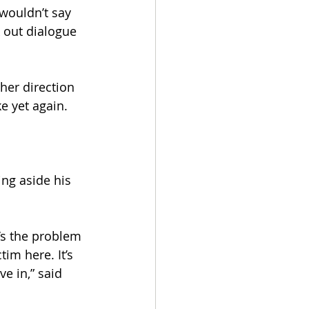
 wouldn’t say 
k out dialogue 
her direction 
e yet again.
ing aside his 
’s the problem 
im here. It’s 
e in,” said 