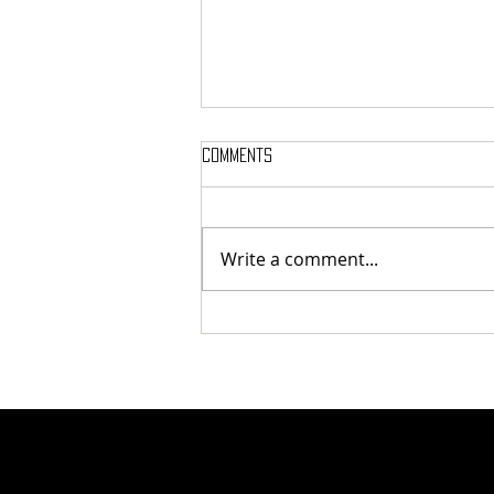
Comments
Write a comment...
Here’s Which Dining Hall Is Best
For A First Date