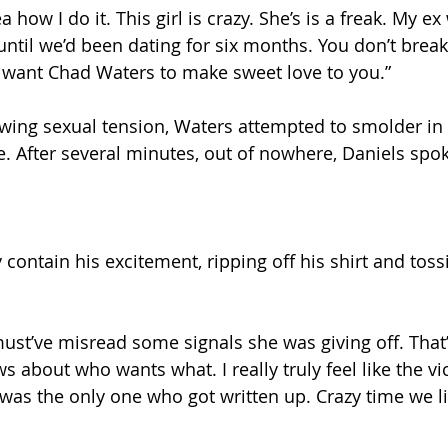
 how I do it. This girl is crazy. She’s is a freak. My ex
 until we’d been dating for six months. You don’t brea
u want Chad Waters to make sweet love to you.” 
wing sexual tension, Waters attempted to smolder in 
. After several minutes, out of nowhere, Daniels spok
contain his excitement, ripping off his shirt and toss
 must’ve misread some signals she was giving off. That
about who wants what. I really truly feel like the vict
 I was the only one who got written up. Crazy time we liv