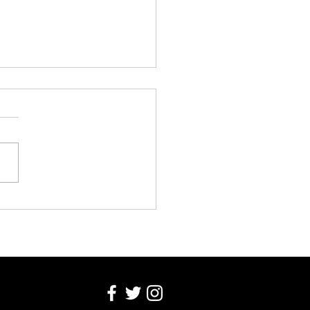
o Make Enemies With an 80
river in Zero Easy Steps