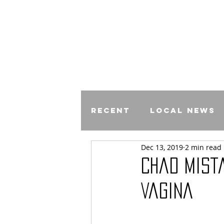
Recent
Local News
Dec 13, 2019
2 min read
Comics
Chad Mist
Vagina