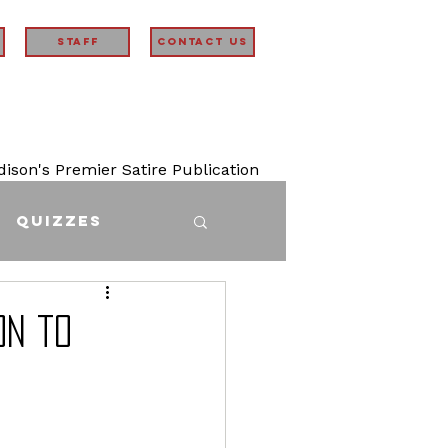
STAFF
Contact Us
son's Premier Satire Publication
Quizzes
on to