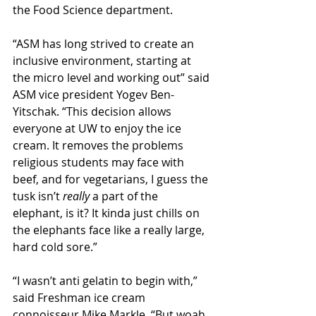
the Food Science department.
“ASM has long strived to create an 
inclusive environment, starting at 
the micro level and working out” said 
ASM vice president Yogev Ben-
Yitschak. “This decision allows 
everyone at UW to enjoy the ice 
cream. It removes the problems 
religious students may face with 
beef, and for vegetarians, I guess the 
tusk isn’t 
really 
a part of the 
elephant, is it? It kinda just chills on 
the elephants face like a really large, 
hard cold sore.”
“I wasn’t anti gelatin to begin with,” 
said Freshman ice cream 
connoisseur Mike Markle. “But woah, 