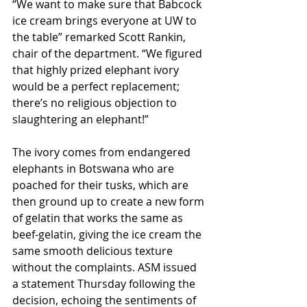
“We want to make sure that Babcock 
ice cream brings everyone at UW to 
the table” remarked Scott Rankin, 
chair of the department. “We figured 
that highly prized elephant ivory 
would be a perfect replacement; 
there’s no religious objection to 
slaughtering an elephant!”
The ivory comes from endangered 
elephants in Botswana who are 
poached for their tusks, which are 
then ground up to create a new form 
of gelatin that works the same as 
beef-gelatin, giving the ice cream the 
same smooth delicious texture 
without the complaints. ASM issued 
a statement Thursday following the 
decision, echoing the sentiments of 