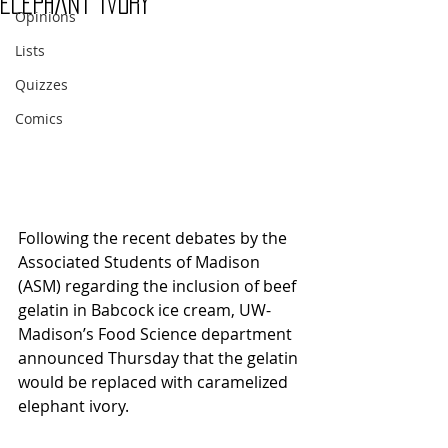
elephant ivory
Opinions
Lists
Quizzes
Comics
Following the recent debates by the 
Associated Students of Madison 
(ASM) regarding the inclusion of beef 
gelatin in Babcock ice cream, UW-
Madison’s Food Science department 
announced Thursday that the gelatin 
would be replaced with caramelized 
elephant ivory.