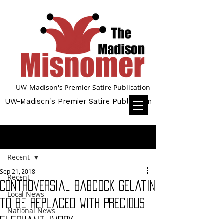
UW-Madison's Premier Satire Publication
UW-Madison's Premier Satire Publication
Post
Recent
Sep 21, 2018
Recent
Controversial Babcock gelatin
Local News
to be replaced with precious
National News