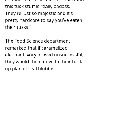
this tusk stuff is really badass. 
They’re just so majestic and it’s 
pretty hardcore to say you’ve eaten 
their tusks.”
The Food Science department 
remarked that if caramelized 
elephant ivory proved unsuccessful, 
they would then move to their back-
up plan of seal blubber.
Local News
Recent Posts
See All