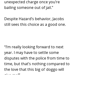
unexpected charge once you’re 
bailing someone out of jail.”
Despite Hazard’s behavior, Jacobs 
still sees this choice as a good one.
“I’m really looking forward to next 
year. I may have to settle some 
disputes with the police from time to 
time, but that’s nothing compared to 
the love that this big ol’ doggo will 
give me!”
Local News