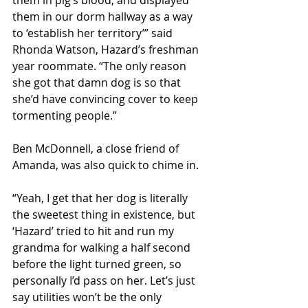
them in our dorm hallway as a way 
to ‘establish her territory’” said 
Rhonda Watson, Hazard’s freshman 
year roommate. “The only reason 
she got that damn dog is so that 
she’d have convincing cover to keep 
tormenting people.”
Ben McDonnell, a close friend of 
Amanda, was also quick to chime in.
“Yeah, I get that her dog is literally 
the sweetest thing in existence, but 
‘Hazard’ tried to hit and run my 
grandma for walking a half second 
before the light turned green, so 
personally I’d pass on her. Let’s just 
say utilities won’t be the only 