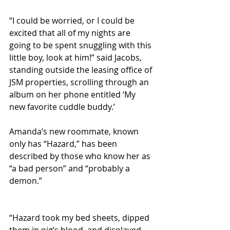
“I could be worried, or I could be 
excited that all of my nights are 
going to be spent snuggling with this 
little boy, look at him!” said Jacobs, 
standing outside the leasing office of 
JSM properties, scrolling through an 
album on her phone entitled ‘My 
new favorite cuddle buddy.’
Amanda’s new roommate, known 
only has “Hazard,” has been 
described by those who know her as 
“a bad person” and “probably a 
demon.”
“Hazard took my bed sheets, dipped 
them in pig’s blood, and displayed 