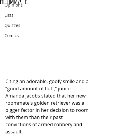
roommate
Opinions
Lists
Quizzes
Comics
Citing an adorable, goofy smile and a 
“good amount of fluff,” junior 
Amanda Jacobs stated that her new 
roommate’s golden retriever was a 
bigger factor in her decision to room 
with them than their past 
convictions of armed robbery and 
assault.