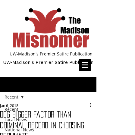
UW-Madison's Premier Satire Publication
UW-Madison's Premier Satire Publication
Post
Recent
Jan 6, 2018
Recent
Dog bigger factor than
Local News
criminal record in choosing
National News