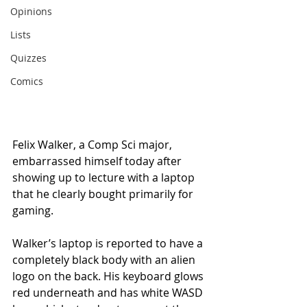
Opinions
Lists
Quizzes
Comics
Felix Walker, a Comp Sci major, 
embarrassed himself today after 
showing up to lecture with a laptop 
that he clearly bought primarily for 
gaming.
Walker’s laptop is reported to have a 
completely black body with an alien 
logo on the back. His keyboard glows 
red underneath and has white WASD 