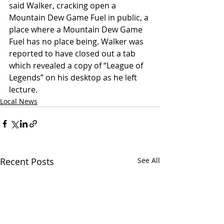
said Walker, cracking open a 
Mountain Dew Game Fuel in public, a 
place where a Mountain Dew Game 
Fuel has no place being. Walker was 
reported to have closed out a tab 
which revealed a copy of “League of 
Legends” on his desktop as he left 
lecture. 
Local News
Recent Posts
See All