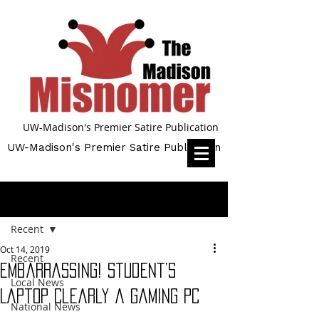
UW-Madison's Premier Satire Publication
UW-Madison's Premier Satire Publication
Post
Recent
Oct 14, 2019
Recent
Embarrassing! Student’s
Local News
Laptop Clearly a Gaming PC
National News