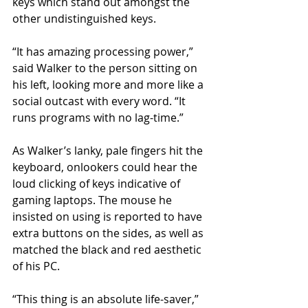
keys which stand out amongst the 
other undistinguished keys.
“It has amazing processing power,” 
said Walker to the person sitting on 
his left, looking more and more like a 
social outcast with every word. “It 
runs programs with no lag-time.” 
As Walker’s lanky, pale fingers hit the 
keyboard, onlookers could hear the 
loud clicking of keys indicative of 
gaming laptops. The mouse he 
insisted on using is reported to have 
extra buttons on the sides, as well as 
matched the black and red aesthetic 
of his PC. 
“This thing is an absolute life-saver,” 