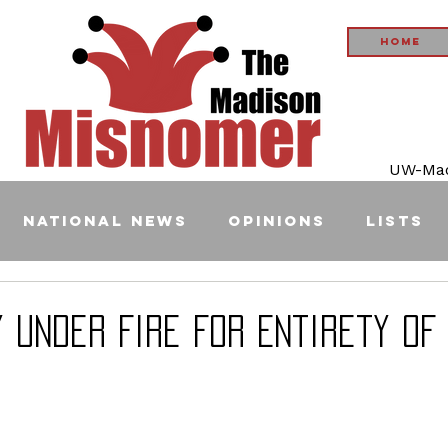
Home
UW-Madi
National News
Opinions
Lists
 Under Fire For Entirety of 