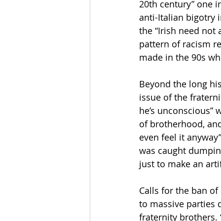
20th century” one in
anti-Italian bigotry
the “Irish need not
pattern of racism re
made in the 90s whe
Beyond the long hist
issue of the fraterni
he’s unconscious” wh
of brotherhood, and
even feel it anyway”
was caught dumping
just to make an artif
Calls for the ban o
to massive parties 
fraternity brothers.