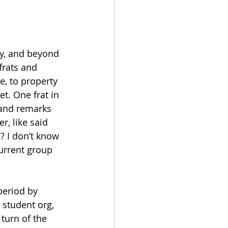
ity, and beyond 
frats and 
e, to property 
et. One frat in 
 and remarks 
, like said 
 I don’t know 
current group 
period by 
 student org, 
turn of the 