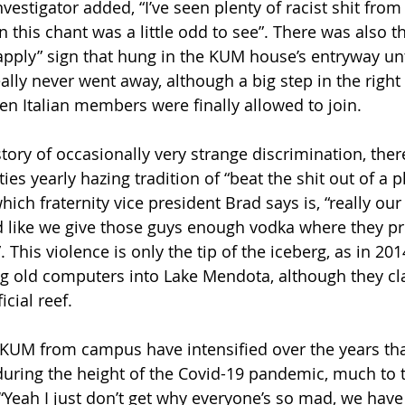
vestigator added, “I’ve seen plenty of racist shit from 
 in this chant was a little odd to see”. There was also 
 apply” sign that hung in the KUM house’s entryway unt
ally never went away, although a big step in the right
n Italian members were finally allowed to join.
ory of occasionally very strange discrimination, there
ties yearly hazing tradition of “beat the shit out of a p
ich fraternity vice president Brad says is, “really our 
 like we give those guys enough vodka where they pr
. This violence is only the tip of the iceberg, as in 20
 old computers into Lake Mendota, although they cla
icial reef.
f KUM from campus have intensified over the years tha
during the height of the Covid-19 pandemic, much to t
 “Yeah I just don’t get why everyone’s so mad, we have