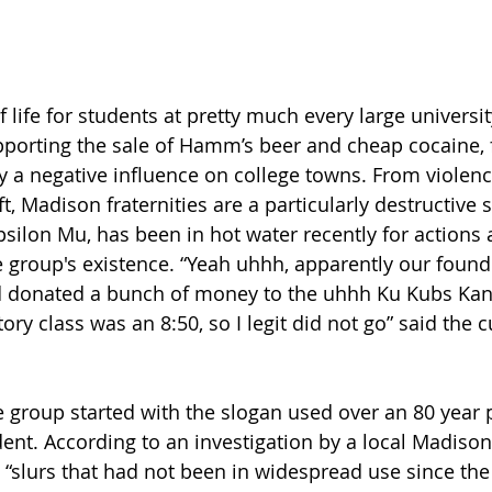
 of life for students at pretty much every large univers
porting the sale of Hamm’s beer and cheap cocaine, 
ly a negative influence on college towns. From violenc
t, Madison fraternities are a particularly destructive s
psilon Mu, has been in hot water recently for actions
 group's existence. “Yeah uhhh, apparently our founder
d donated a bunch of money to the uhhh Ku Kubs Kan?
tory class was an 8:50, so I legit did not go” said the 
e group started with the slogan used over an 80 year 
dent. According to an investigation by a local Madison
 “slurs that had not been in widespread use since the 