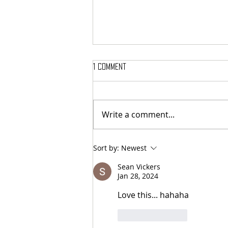
1 Comment
Write a comment...
Here’s Which Dining Hall Is Best
Sort by:
Newest
For A First Date
Sean Vickers
Jan 28, 2024
Love this... hahaha
Like
Reply