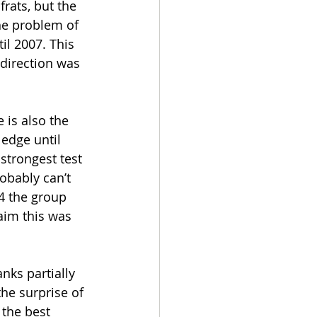
frats, but the 
the problem of 
il 2007. This 
 direction was 
 is also the 
ledge until 
strongest test 
obably can’t 
14 the group 
im this was 
nks partially 
he surprise of 
 the best 