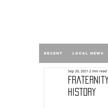
Recent
Local News
Sep 20, 2021
2 min read
Comics
Fraternity
History