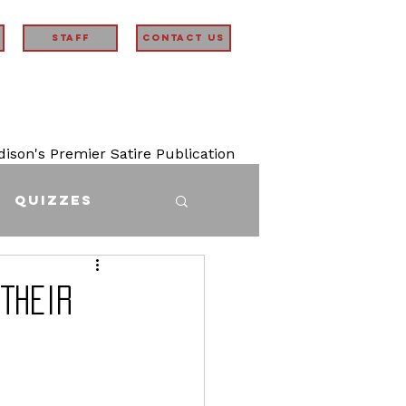
STAFF
Contact Us
son's Premier Satire Publication
Quizzes
Their