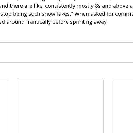
nd there are like, consistently mostly 8s and above at
o stop being such snowflakes.” When asked for comme
ed around frantically before sprinting away. 