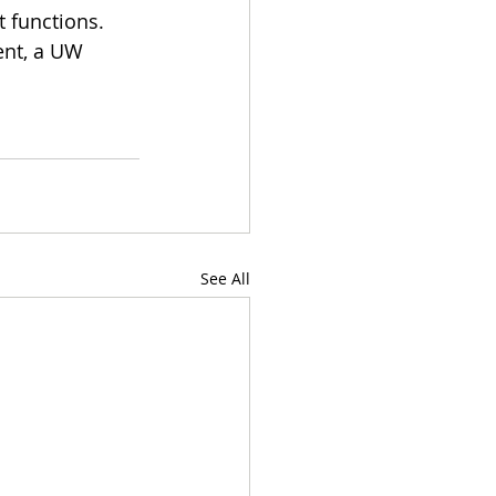
 functions. 
nt, a UW 
See All