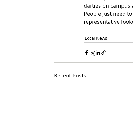
darties on campus a
People just need t
representative look
Local News
Recent Posts