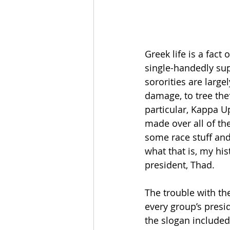
Greek life is a fact
single-handedly sup
sororities are large
damage, to tree thef
particular, Kappa U
made over all of the
some race stuff an
what that is, my his
president, Thad.
The trouble with th
every group’s presi
the slogan included