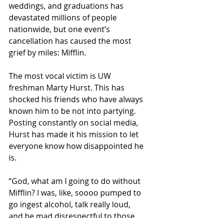
weddings, and graduations has 
devastated millions of people 
nationwide, but one event’s 
cancellation has caused the most 
grief by miles: Mifflin.  
The most vocal victim is UW 
freshman Marty Hurst. This has 
shocked his friends who have always 
known him to be not into partying. 
Posting constantly on social media, 
Hurst has made it his mission to let 
everyone know how disappointed he 
is.
“God, what am I going to do without 
Mifflin? I was, like, soooo pumped to 
go ingest alcohol, talk really loud, 
and be mad disrespectful to those 