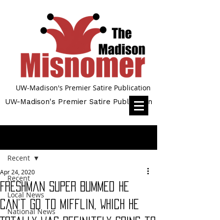
UW-Madison's Premier Satire Publication
UW-Madison's Premier Satire Publication
Post
Recent
Apr 24, 2020
Recent
Freshman Super Bummed He
Local News
Can’t Go to Mifflin, Which He
National News