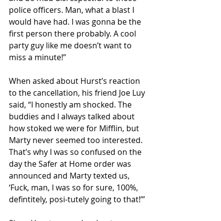
police officers. Man, what a blast I 
would have had. I was gonna be the 
first person there probably. A cool 
party guy like me doesn’t want to 
miss a minute!”
When asked about Hurst’s reaction 
to the cancellation, his friend Joe Luy 
said, “I honestly am shocked. The 
buddies and I always talked about 
how stoked we were for Mifflin, but 
Marty never seemed too interested. 
That’s why I was so confused on the 
day the Safer at Home order was 
announced and Marty texted us, 
‘Fuck, man, I was so for sure, 100%, 
defintitely, posi-tutely going to that!’”