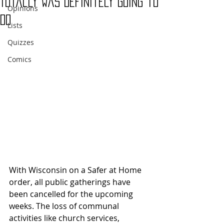
Totally Was Definitely Going to
Opinions
Do
Lists
Quizzes
Comics
With Wisconsin on a Safer at Home 
order, all public gatherings have 
been cancelled for the upcoming 
weeks. The loss of communal 
activities like church services, 