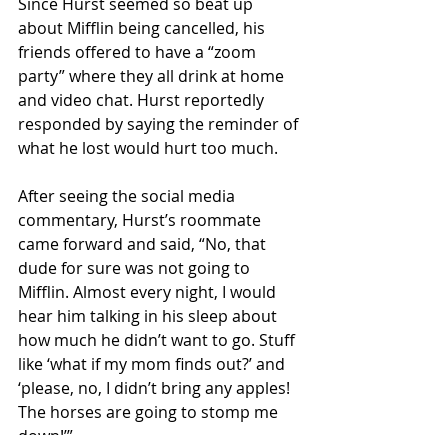
Since Hurst seemed so beat up 
about Mifflin being cancelled, his 
friends offered to have a “zoom 
party” where they all drink at home 
and video chat. Hurst reportedly 
responded by saying the reminder of 
what he lost would hurt too much.
After seeing the social media 
commentary, Hurst’s roommate 
came forward and said, “No, that 
dude for sure was not going to 
Mifflin. Almost every night, I would 
hear him talking in his sleep about 
how much he didn’t want to go. Stuff 
like ‘what if my mom finds out?’ and 
‘please, no, I didn’t bring any apples! 
The horses are going to stomp me 
down!’”