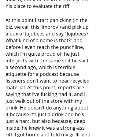
his place to evaluate the riff.
At this point I start panicking (in the 
biz, we call this ‘improv’) and pick up 
a box of Jujubees and say “Jujubees? 
What kind of a name is that?” and 
before I even reach the punchline, 
which I’m quite proud of, he just 
interjects with the same shit he said 
a second ago, which is terrible 
etiquette for a podcast because 
listeners don’t want to hear recycled 
material. At this point, reports are 
saying that I’ve fucking had it, and I 
just walk out of the store with my 
drink. He doesn’t do anything about 
it because it’s just a drink and he’s 
just a narc, but also because, deep 
inside, he knew it was a strong-ass 
riff. I got home and told my girlfriend 