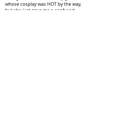
whose cosplay was HOT by the way, 
but she just gave me a confused, 
blank look. That’s why I love her, 
though. 
Local News
Recent Posts
See All