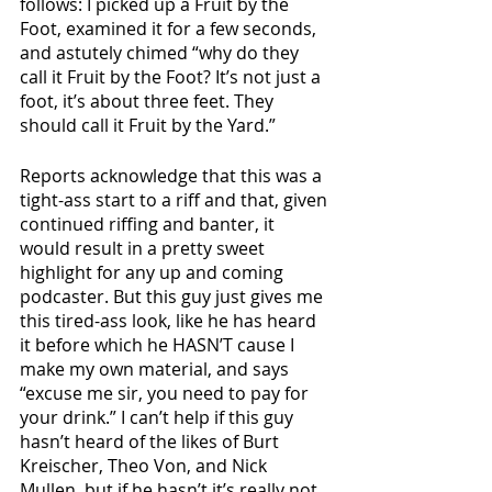
follows: I picked up a Fruit by the 
Foot, examined it for a few seconds, 
and astutely chimed “why do they 
call it Fruit by the Foot? It’s not just a 
foot, it’s about three feet. They 
should call it Fruit by the Yard.” 
Reports acknowledge that this was a 
tight-ass start to a riff and that, given 
continued riffing and banter, it 
would result in a pretty sweet 
highlight for any up and coming 
podcaster. But this guy just gives me 
this tired-ass look, like he has heard 
it before which he HASN’T cause I 
make my own material, and says 
“excuse me sir, you need to pay for 
your drink.” I can’t help if this guy 
hasn’t heard of the likes of Burt 
Kreischer, Theo Von, and Nick 
Mullen, but if he hasn’t it’s really not 