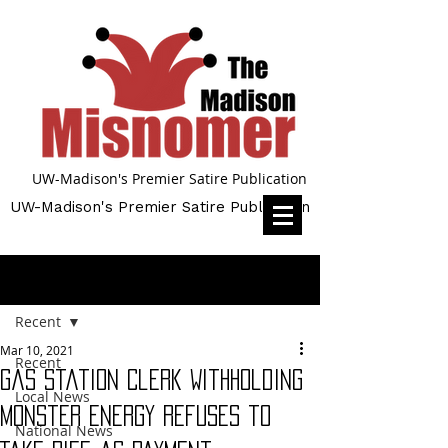
UW-Madison's Premier Satire Publication
UW-Madison's Premier Satire Publication
Post
Recent
Mar 10, 2021
Recent
Gas Station Clerk Withholding
Local News
Monster Energy Refuses to
National News