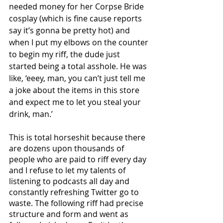
needed money for her Corpse Bride 
cosplay (which is fine cause reports 
say it’s gonna be pretty hot) and 
when I put my elbows on the counter 
to begin my riff, the dude just 
started being a total asshole. He was 
like, ‘eeey, man, you can’t just tell me 
a joke about the items in this store 
and expect me to let you steal your 
drink, man.’ 
This is total horseshit because there 
are dozens upon thousands of 
people who are paid to riff every day 
and I refuse to let my talents of 
listening to podcasts all day and 
constantly refreshing Twitter go to 
waste. The following riff had precise 
structure and form and went as 