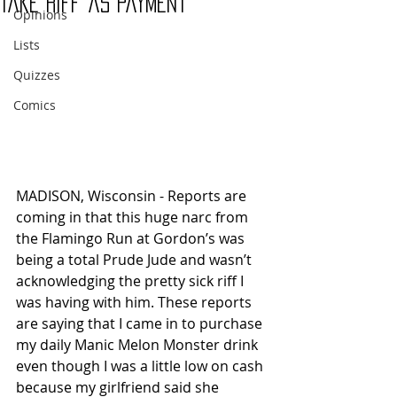
Take Riff as Payment
Opinions
Lists
Quizzes
Comics
MADISON, Wisconsin - Reports are 
coming in that this huge narc from 
the Flamingo Run at Gordon’s was 
being a total Prude Jude and wasn’t 
acknowledging the pretty sick riff I 
was having with him. These reports 
are saying that I came in to purchase 
my daily Manic Melon Monster drink 
even though I was a little low on cash 
because my girlfriend said she 