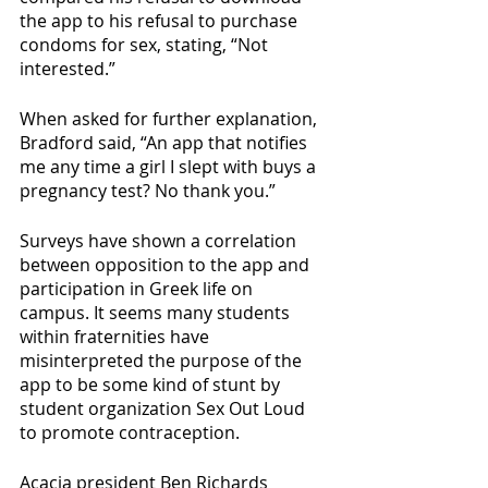
the app to his refusal to purchase 
condoms for sex, stating, “Not 
interested.”
When asked for further explanation, 
Bradford said, “An app that notifies 
me any time a girl I slept with buys a 
pregnancy test? No thank you.”
Surveys have shown a correlation 
between opposition to the app and 
participation in Greek life on 
campus. It seems many students 
within fraternities have 
misinterpreted the purpose of the 
app to be some kind of stunt by 
student organization Sex Out Loud 
to promote contraception.
Acacia president Ben Richards 