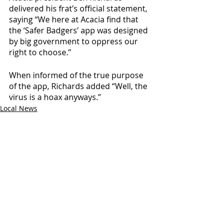
delivered his frat’s official statement, 
saying “We here at Acacia find that 
the ‘Safer Badgers’ app was designed 
by big government to oppress our 
right to choose.”
When informed of the true purpose 
of the app, Richards added “Well, the 
virus is a hoax anyways.” 
Local News
Recent Posts
See All