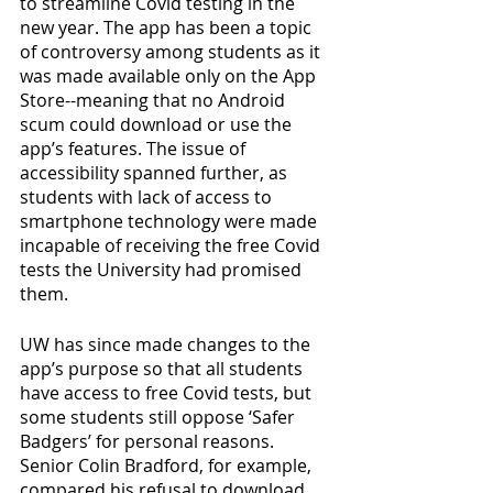
to streamline Covid testing in the 
new year. The app has been a topic 
of controversy among students as it 
was made available only on the App 
Store--meaning that no Android 
scum could download or use the 
app’s features. The issue of 
accessibility spanned further, as 
students with lack of access to 
smartphone technology were made 
incapable of receiving the free Covid 
tests the University had promised 
them. 
UW has since made changes to the 
app’s purpose so that all students 
have access to free Covid tests, but 
some students still oppose ‘Safer 
Badgers’ for personal reasons. 
Senior Colin Bradford, for example, 
compared his refusal to download 