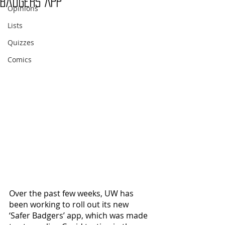
Badgers App
Opinions
Lists
Quizzes
Comics
Over the past few weeks, UW has 
been working to roll out its new 
‘Safer Badgers’ app, which was made 