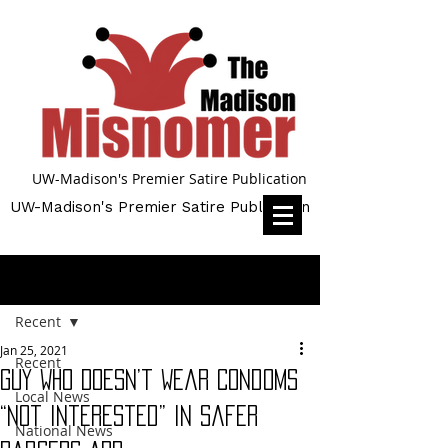
UW-Madison's Premier Satire Publication
UW-Madison's Premier Satire Publication
Post
Recent
Jan 25, 2021
Recent
Guy Who Doesn’t Wear Condoms
Local News
“Not Interested” in Safer
National News