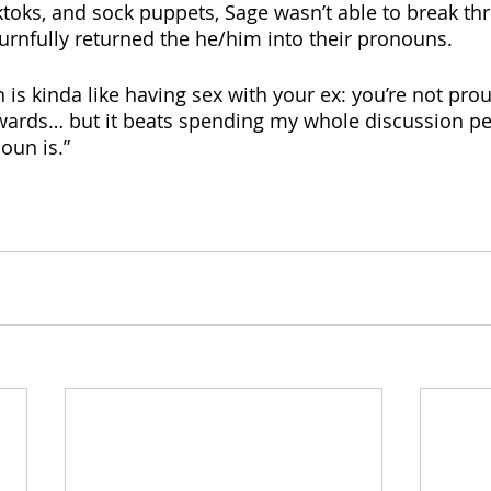
ktoks, and sock puppets, Sage wasn’t able to break thr
nfully returned the he/him into their pronouns. 
 is kinda like having sex with your ex: you’re not pro
erwards… but it beats spending my whole discussion per
oun is.”