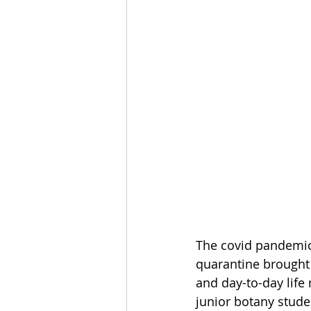
The covid pandemic b
quarantine brought w
and day-to-day life
junior botany stude