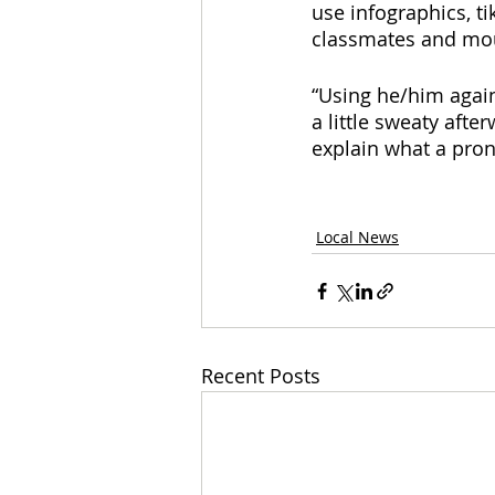
use infographics, ti
classmates and mour
“Using he/him again
a little sweaty aft
explain what a pron
Local News
Recent Posts