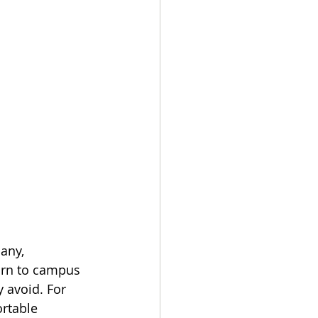
any, 
turn to campus 
 avoid. For 
rtable 