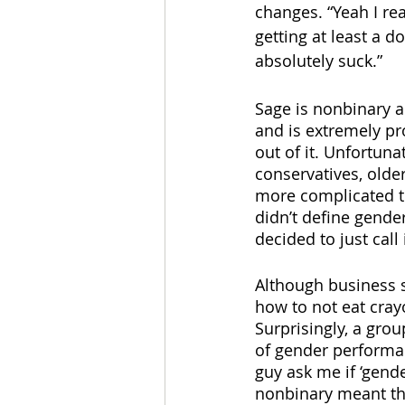
changes. “Yeah I rea
getting at least a d
absolutely suck.”
Sage is nonbinary 
and is extremely pro
out of it. Unfortuna
conservatives, olde
more complicated th
didn’t define gender,
decided to just call 
Although business s
how to not eat cray
Surprisingly, a grou
of gender performan
guy ask me if ‘gende
nonbinary meant tha