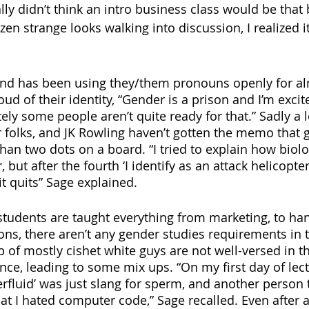
lly didn’t think an intro business class would be that b
ozen strange looks walking into discussion, I realized i
and has been using they/them pronouns openly for al
ud of their identity, “Gender is a prison and I’m excit
tely some people aren’t quite ready for that.” Sadly a l
r folks, and JK Rowling haven’t gotten the memo that g
an two dots on a board. “I tried to explain how biolo
 but after the fourth ‘I identify as an attack helicopter’
it quits” Sage explained. 
tudents are taught everything from marketing, to han
ons, there aren’t any gender studies requirements in 
p of mostly cishet white guys are not well-versed in th
ce, leading to some mix ups. “On my first day of lectu
rfluid’ was just slang for sperm, and another person tr
t I hated computer code,” Sage recalled. Even after a