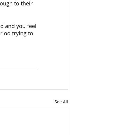
ough to their 
ud and you feel 
iod trying to 
See All