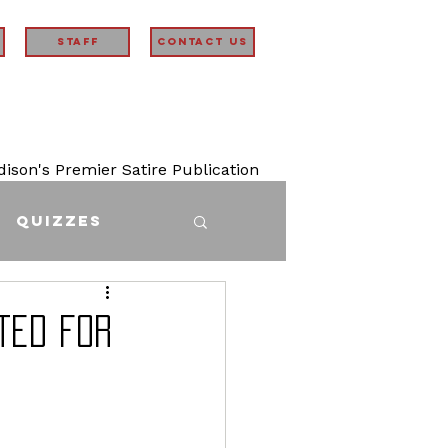
STAFF
Contact Us
son's Premier Satire Publication
Quizzes
ted for