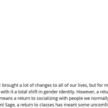
rought a lot of changes to all of our lives, but for m
ith it a total shift in gender identity. However, a re
 means a return to socializing with people we normally
nt Sage, a return to classes has meant some uncomfo