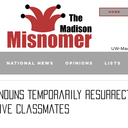
Home
UW-Madi
National News
Opinions
Lists
onouns Temporarily Resurrec
ive Classmates