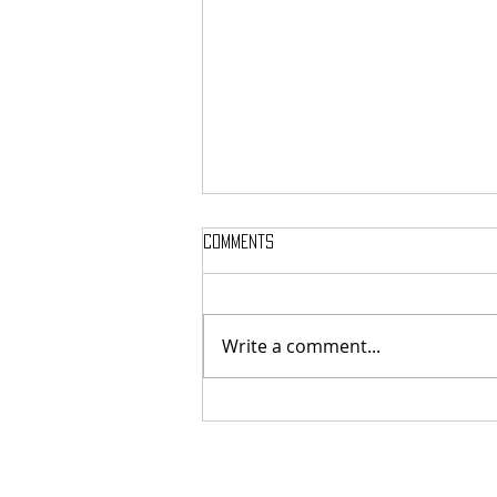
Comments
Write a comment...
Here’s Which Dining Hall Is Best
For A First Date