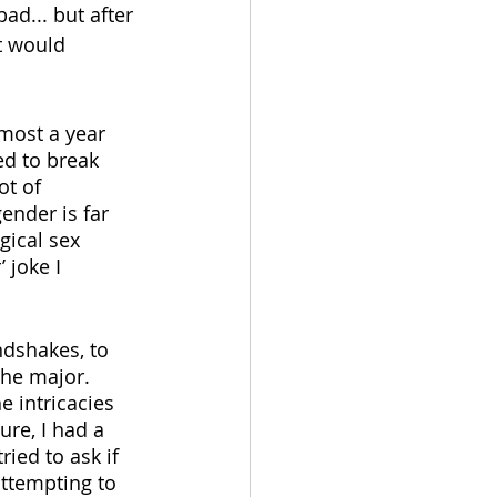
ad... but after 
t would 
most a year 
ed to break 
ot of 
ender is far 
gical sex 
 joke I 
dshakes, to 
the major. 
e intricacies 
re, I had a 
ied to ask if 
ttempting to 