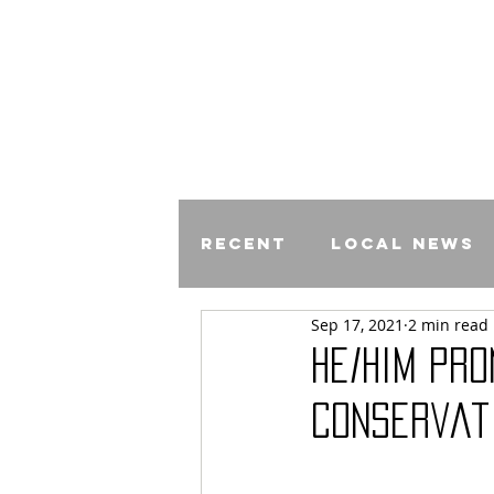
Recent
Local News
Sep 17, 2021
2 min read
Comics
He/Him Pr
Conservat