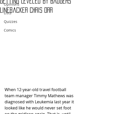
Getting Leveled by Badgers'
Opinions
Linebacker Chris Orr
Lists
Quizzes
Comics
When 12-year-old travel football 
team manager Timmy Mathews was 
diagnosed with Leukemia last year it 
looked like he would never set foot 