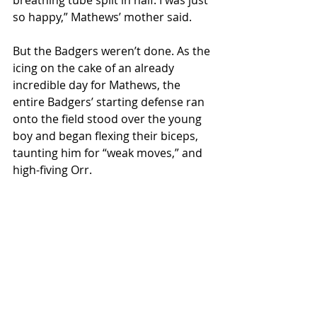
breathing tube split in half. I was just 
so happy,” Mathews’ mother said.
But the Badgers weren’t done. As the 
icing on the cake of an already 
incredible day for Mathews, the 
entire Badgers’ starting defense ran 
onto the field stood over the young 
boy and began flexing their biceps, 
taunting him for “weak moves,” and 
high-fiving Orr.
With smiling faces and heavy hearts 
the boy and the linebacker went 
their separate ways; one on a 
moped, the other in a minivan, 
excited for his upcoming night in the 
ring with Connor McGregor. 
Local News