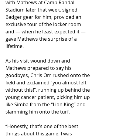
with Mathews at Camp Randall 
Stadium later that week, signed 
Badger gear for him, provided an 
exclusive tour of the locker room 
and — when he least expected it — 
gave Mathews the surprise of a 
lifetime. 
As his visit wound down and 
Mathews prepared to say his 
goodbyes, Chris Orr rushed onto the 
field and exclaimed “you almost left 
without this!”, running up behind the 
young cancer patient, picking him up 
like Simba from the “Lion King” and 
slamming him onto the turf.
“Honestly, that’s one of the best 
things about this game. I was 