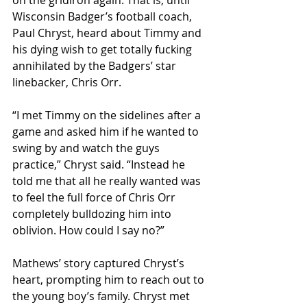
on the gridiron again. That is, until 
Wisconsin Badger’s football coach, 
Paul Chryst, heard about Timmy and 
his dying wish to get totally fucking 
annihilated by the Badgers’ star 
linebacker, Chris Orr.
“I met Timmy on the sidelines after a 
game and asked him if he wanted to 
swing by and watch the guys 
practice,” Chryst said. “Instead he 
told me that all he really wanted was 
to feel the full force of Chris Orr 
completely bulldozing him into 
oblivion. How could I say no?”
Mathews’ story captured Chryst’s 
heart, prompting him to reach out to 
the young boy’s family. Chryst met 