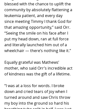
blessed with the chance to uplift the 
community by absolutely flattening a 
leukemia patient, and every day 
since meeting Timmy I thank God for 
that amazing opportunity,” said Orr. 
“Seeing the smile on his face after I 
put my head down, ran at full force 
and literally launched him out of a 
wheelchair — there’s nothing like it.”
Equally grateful was Mathews’ 
mother, who said Orr’s incredible act 
of kindness was the gift of a lifetime.
“I was at a loss for words. I broke 
down and cried tears of joy when I 
turned around and saw Chris throw 
my boy into the ground so hard his 