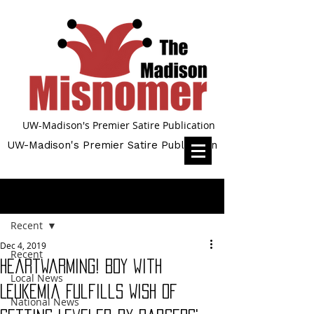
UW-Madison's Premier Satire Publication
UW-Madison's Premier Satire Publication
Post
Recent
Dec 4, 2019
Recent
Heartwarming! Boy with
Local News
Leukemia Fulfills Wish of
National News