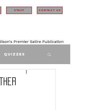
STAFF
Contact Us
son's Premier Satire Publication
Quizzes
Other