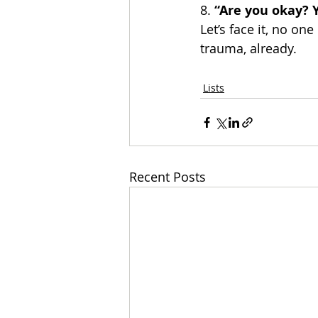
8.
 “Are you okay? 
Let’s face it, no one
trauma, already. 
Lists
Recent Posts