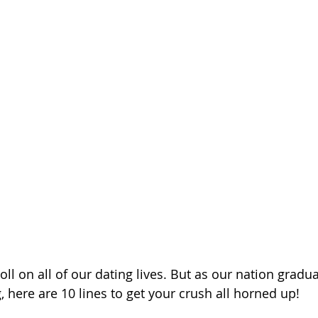
ll on all of our dating lives. But as our nation gradua
, here are 10 lines to get your crush all horned up!