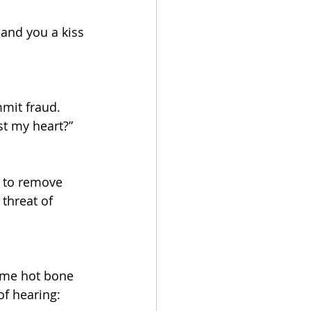
land you a kiss 
mit fraud. 
ust my heart?”
g to remove 
 threat of 
ome hot bone 
of hearing: 