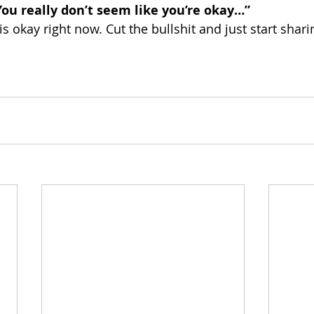
You really don’t seem like you’re okay…” 
 is okay right now. Cut the bullshit and just start shar