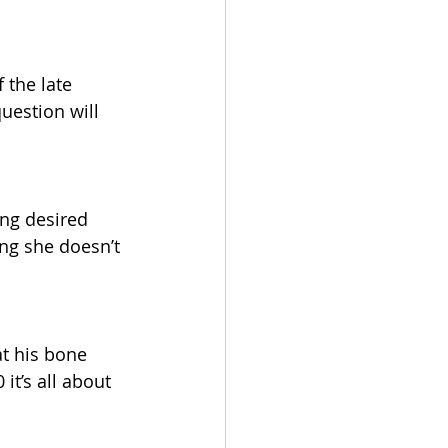
 the late 
uestion will 
ing desired 
ng she doesn’t 
at his bone 
it’s all about 