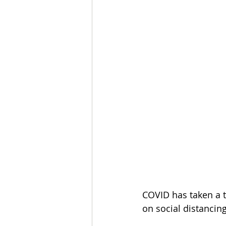
COVID has taken a to
on social distancing