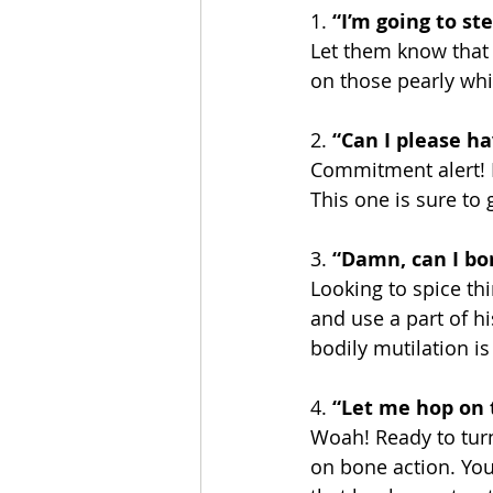
1. 
“I’m going to ste
Let them know that y
on those pearly whi
2. 
“Can I please ha
Commitment alert! L
This one is sure to g
3.
 “Damn, can I bo
Looking to spice thi
and use a part of his
bodily mutilation is
4.
 “Let me hop on 
Woah! Ready to turn
on bone action. You