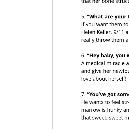
that her bone struct
5. 
“What are your 
If you want them to t
Helen Keller. 9/11 a
really throw them a
6.
 “Hey baby, you 
A medical miracle an
and give her newfou
love about herself!
7. 
“You’ve got som
He wants to feel st
marrow is hunky and 
that sweet, sweet 