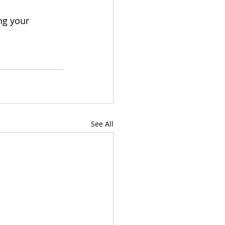
ing your 
See All