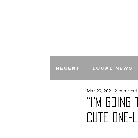
Recent
Local News
Mar 29, 2021
2 min read
Comics
“I’m Going
Cute One-L