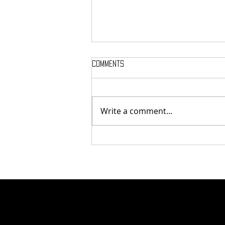
Comments
Write a comment...
Here’s Which Dining Hall Is Best
For A First Date