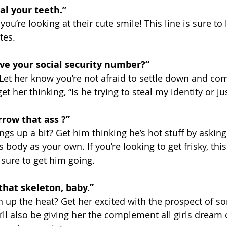
al your teeth.” 
ou’re looking at their cute smile! This line is sure to 
tes. 
ve your social security number?”  
et her know you’re not afraid to settle down and com
et her thinking, “Is he trying to steal my identity or j
rrow that ass ?” 
ngs up a bit? Get him thinking he’s hot stuff by askin
 body as your own. If you’re looking to get frisky, this
 sure to get him going.
that skeleton, baby.” 
 up the heat? Get her excited with the prospect of s
’ll also be giving her the complement all girls dream 