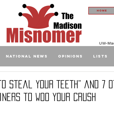
Home
UW-Madi
National News
Opinions
Lists
 to Steal Your Teeth” and 7 
iners to Woo Your Crush