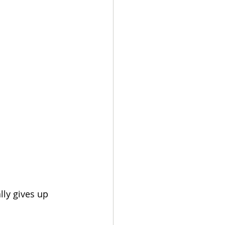
lly gives up 