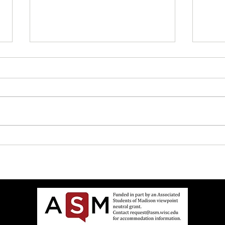
"Geneva Convention" and Other
How t
Good Safe Words
Mediu
$7.99