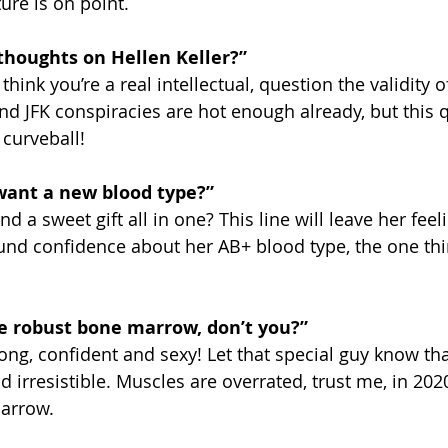
ure is on point.
thoughts on Hellen Keller?” 
hink you’re a real intellectual, question the validity of
nd JFK conspiracies are hot enough already, but this q
 curveball!
want a new blood type?” 
d a sweet gift all in one? This line will leave her feel
nd confidence about her AB+ blood type, the one thi
e robust bone marrow, don’t you?” 
rong, confident and sexy! Let that special guy know th
irresistible. Muscles are overrated, trust me, in 2020 
marrow.