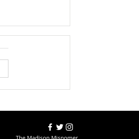
o Train Your Dog to Eat a
m, Two-Topping Pizza for
 on Command
The Madison Misnomer