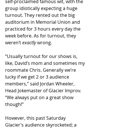
self-proclaimed famous wit, with the 
group idiotically expecting a huge 
turnout. They rented out the big 
auditorium in Memorial Union and 
practiced for 3 hours every day the 
week before. As for turnout, they 
weren’t 
exactly
 wrong.
“Usually turnout for our shows is, 
like, David’s mom and sometimes my 
roommate Chris. Generally we’re 
lucky if we get 2 or 3 audience 
members,” said Jordan Wheeler, 
Head Jokemaster of Glacier Improv. 
“We always put on a great show 
though!”
However, this past Saturday 
Glacier’s audience skyrocketed; a 