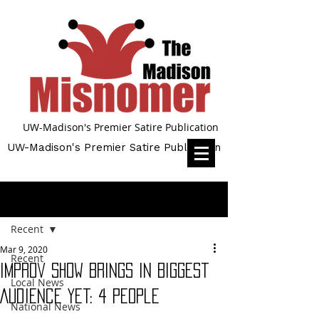
UW-Madison's Premier Satire Publication
UW-Madison's Premier Satire Publication
Post
Recent
Mar 9, 2020
Recent
Improv Show Brings in Biggest
Local News
Audience Yet: 4 People
National News