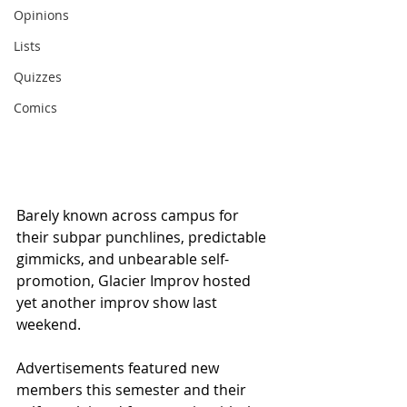
Opinions
Lists
Quizzes
Comics
Barely known across campus for 
their subpar punchlines, predictable 
gimmicks, and unbearable self-
promotion, Glacier Improv hosted 
yet another improv show last 
weekend.
Advertisements featured new 
members this semester and their 