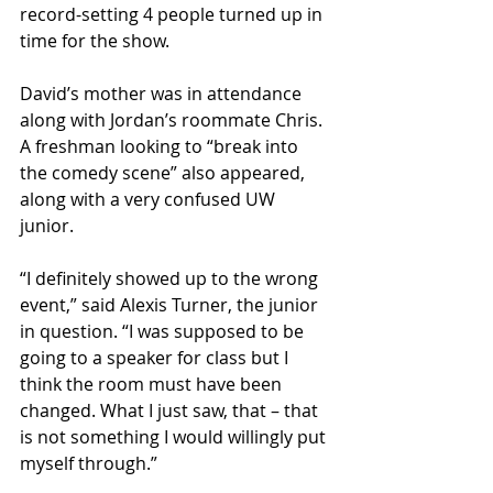
record-setting 4 people turned up in 
time for the show.
David’s mother was in attendance 
along with Jordan’s roommate Chris. 
A freshman looking to “break into 
the comedy scene” also appeared, 
along with a very confused UW 
junior.
“I definitely showed up to the wrong 
event,” said Alexis Turner, the junior 
in question. “I was supposed to be 
going to a speaker for class but I 
think the room must have been 
changed. What I just saw, that – that 
is not something I would willingly put 
myself through.”