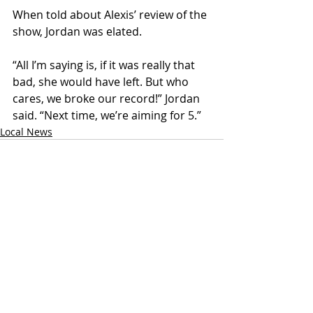
When told about Alexis’ review of the 
show, Jordan was elated.
“All I’m saying is, if it was really that 
bad, she would have left. But who 
cares, we broke our record!” Jordan 
said. “Next time, we’re aiming for 5.”
Local News
Recent Posts
See All