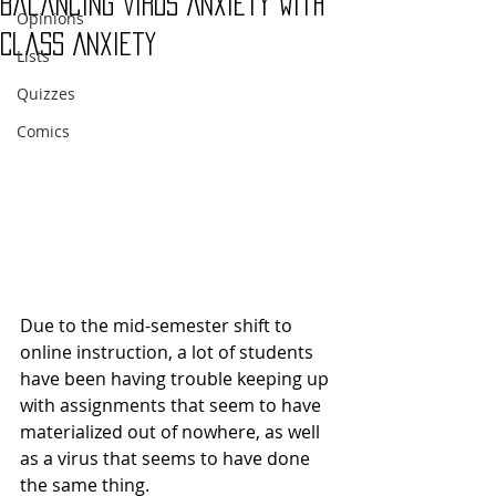
Balancing Virus Anxiety with
Opinions
Class Anxiety
Lists
Quizzes
Comics
Due to the mid-semester shift to 
online instruction, a lot of students 
have been having trouble keeping up 
with assignments that seem to have 
materialized out of nowhere, as well 
as a virus that seems to have done 
the same thing.