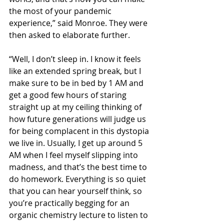
the most of your pandemic 
experience,” said Monroe. They were 
then asked to elaborate further. 
“Well, I don’t sleep in. I know it feels 
like an extended spring break, but I 
make sure to be in bed by 1 AM and 
get a good few hours of staring 
straight up at my ceiling thinking of 
how future generations will judge us 
for being complacent in this dystopia 
we live in. Usually, I get up around 5 
AM when I feel myself slipping into 
madness, and that’s the best time to 
do homework. Everything is so quiet 
that you can hear yourself think, so 
you’re practically begging for an 
organic chemistry lecture to listen to 