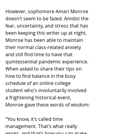
However, sophomore Amari Monroe 
doesn’t seem to be fazed. Amidst the 
fear, uncertainty, and stress that has 
been keeping this writer up at night, 
Monroe has been able to maintain 
their normal class-related anxiety 
and still find time to have that 
quintessential pandemic experience. 
When asked to share their tips on 
how to find balance in the busy 
schedule of an online college 
student who’s involuntarily involved 
a frightening historical event, 
Monroe gave these words of wisdom:
“You know, it’s called time 
management. That’s what really 
works, and that’s how you can make 