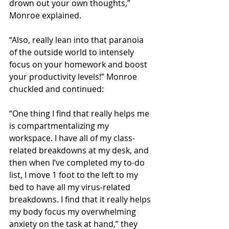
drown out your own thoughts,” 
Monroe explained. 
“Also, really lean into that paranoia 
of the outside world to intensely 
focus on your homework and boost 
your productivity levels!” Monroe 
chuckled and continued:
“One thing I find that really helps me 
is compartmentalizing my 
workspace. I have all of my class-
related breakdowns at my desk, and 
then when I’ve completed my to-do 
list, I move 1 foot to the left to my 
bed to have all my virus-related 
breakdowns. I find that it really helps 
my body focus my overwhelming 
anxiety on the task at hand,” they 