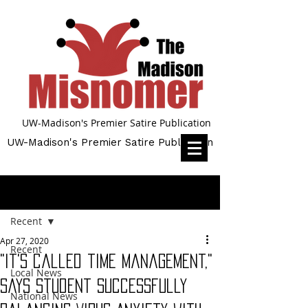
UW-Madison's Premier Satire Publication
UW-Madison's Premier Satire Publication
Post
Recent
Apr 27, 2020
Recent
"It's called time management,"
Local News
Says Student Successfully
National News