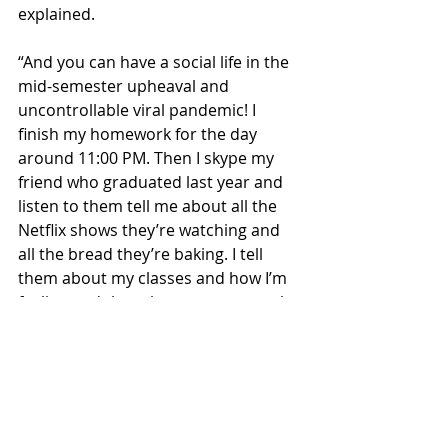
explained. 
“And you can have a social life in the 
mid-semester upheaval and 
uncontrollable viral pandemic! I 
finish my homework for the day 
around 11:00 PM. Then I skype my 
friend who graduated last year and 
listen to them tell me about all the 
Netflix shows they’re watching and 
all the bread they’re baking. I tell 
them about my classes and how I’m 
feeling and then they reassure me by 
saying ‘Damn that sucks. Well, 
goodnight!’. Then I scroll through 
Twitter to give my anxiety material 
for the night and that’s all there is to 
it!” finished Monroe. 