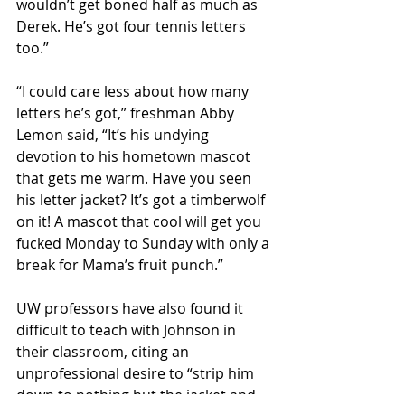
wouldn’t get boned half as much as 
Derek. He’s got four tennis letters 
too.”
“I could care less about how many 
letters he’s got,” freshman Abby 
Lemon said, “It’s his undying 
devotion to his hometown mascot 
that gets me warm. Have you seen 
his letter jacket? It’s got a timberwolf 
on it! A mascot that cool will get you 
fucked Monday to Sunday with only a 
break for Mama’s fruit punch.”
UW professors have also found it 
difficult to teach with Johnson in 
their classroom, citing an 
unprofessional desire to “strip him 
down to nothing but the jacket and 