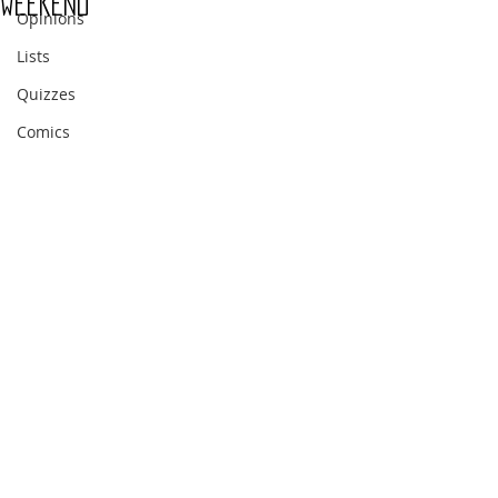
weekend
Opinions
Lists
Quizzes
Comics