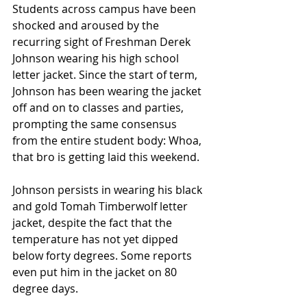
Students across campus have been 
shocked and aroused by the 
recurring sight of Freshman Derek 
Johnson wearing his high school 
letter jacket. Since the start of term, 
Johnson has been wearing the jacket 
off and on to classes and parties, 
prompting the same consensus 
from the entire student body: Whoa, 
that bro is getting laid this weekend.
Johnson persists in wearing his black 
and gold Tomah Timberwolf letter 
jacket, despite the fact that the 
temperature has not yet dipped 
below forty degrees. Some reports 
even put him in the jacket on 80 
degree days.