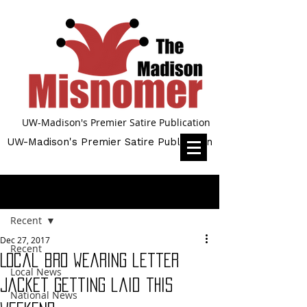
UW-Madison's Premier Satire Publication
UW-Madison's Premier Satire Publication
Post
Recent
Dec 27, 2017
Recent
Local bro wearing letter
Local News
jacket getting laid this
National News