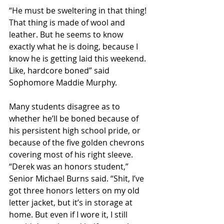
“He must be sweltering in that thing! 
That thing is made of wool and 
leather. But he seems to know 
exactly what he is doing, because I 
know he is getting laid this weekend. 
Like, hardcore boned” said 
Sophomore Maddie Murphy.
Many students disagree as to 
whether he’ll be boned because of 
his persistent high school pride, or 
because of the five golden chevrons 
covering most of his right sleeve.
“Derek was an honors student,” 
Senior Michael Burns said. “Shit, I’ve 
got three honors letters on my old 
letter jacket, but it’s in storage at 
home. But even if I wore it, I still 