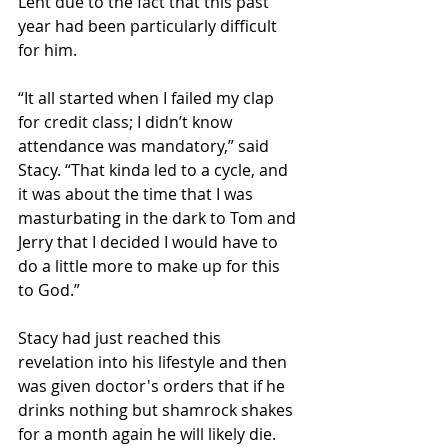
Lent due to the fact that this past 
year had been particularly difficult 
for him.
“It all started when I failed my clap 
for credit class; I didn’t know 
attendance was mandatory,” said 
Stacy. “That kinda led to a cycle, and 
it was about the time that I was 
masturbating in the dark to Tom and 
Jerry that I decided I would have to 
do a little more to make up for this 
to God.”
Stacy had just reached this 
revelation into his lifestyle and then 
was given doctor's orders that if he 
drinks nothing but shamrock shakes 
for a month again he will likely die. 