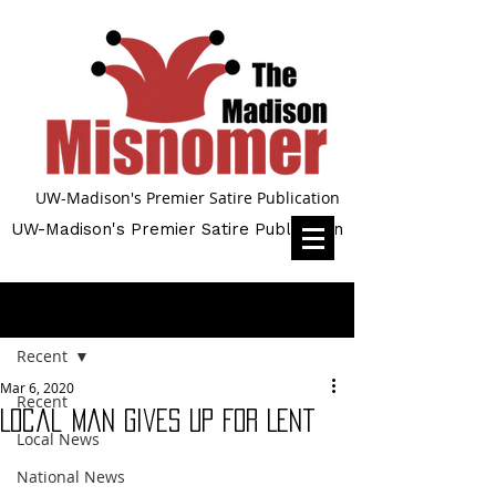
UW-Madison's Premier Satire Publication
UW-Madison's Premier Satire Publication
Post
Recent
Mar 6, 2020
Recent
Local Man Gives Up For Lent
Local News
National News