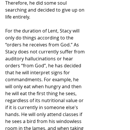
Therefore, he did some soul 
searching and decided to give up on 
life entirely.
For the duration of Lent, Stacy will 
only do things according to the 
“orders he receives from God.” As 
Stacy does not currently suffer from 
auditory hallucinations or hear 
orders “from God”, he has decided 
that he will interpret signs for 
commandments. For example, he 
will only eat when hungry and then 
he will eat the first thing he sees, 
regardless of its nutritional value or 
if it is currently in someone else's 
hands. He will only attend classes if 
he sees a bird from his windowless 
room in the James, and when taking 