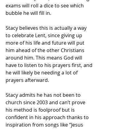
exams will roll a dice to see which 
bubble he will fill in.
Stacy believes this is actually a way 
to celebrate Lent, since giving up 
more of his life and future will put 
him ahead of the other Christians 
around him. This means God will 
have to listen to his prayers first, and 
he will likely be needing a lot of 
prayers afterward. 
Stacy admits he has not been to 
church since 2003 and can’t prove 
his method is foolproof but is 
confident in his approach thanks to 
inspiration from songs like “Jesus 
Take the Wheel” and “Highway to 