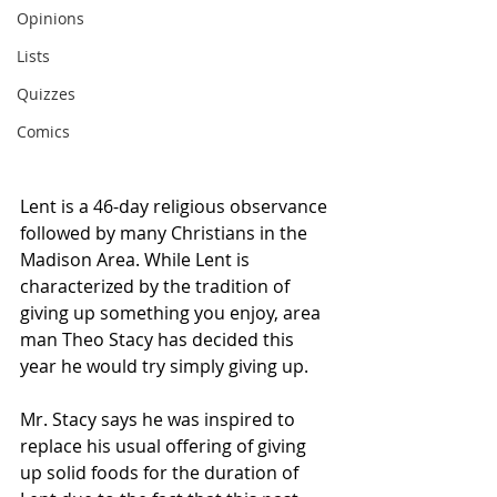
Opinions
Lists
Quizzes
Comics
Lent is a 46-day religious observance 
followed by many Christians in the 
Madison Area. While Lent is 
characterized by the tradition of 
giving up something you enjoy, area 
man Theo Stacy has decided this 
year he would try simply giving up.
Mr. Stacy says he was inspired to 
replace his usual offering of giving 
up solid foods for the duration of 