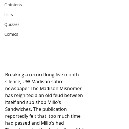
Opinions
Lists
Quizzes
Comics
Breaking a record long five month 
silence, UW Madison satire 
newspaper The Madison Misnomer 
has reignited a an old feud between 
itself and sub shop Milio’s 
Sandwiches. The publication 
reportedly felt that  too much time 
had passed and Milio’s had 