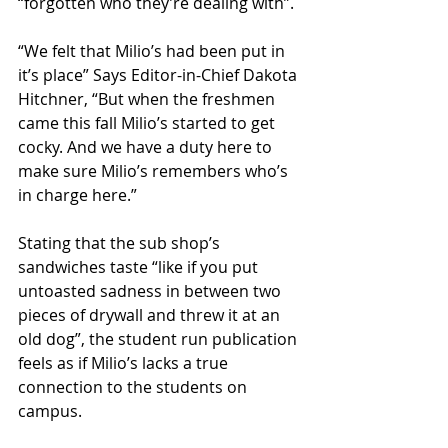
“forgotten who they’re dealing with”.
“We felt that Milio’s had been put in 
it’s place” Says Editor-in-Chief Dakota 
Hitchner, “But when the freshmen 
came this fall Milio’s started to get 
cocky. And we have a duty here to 
make sure Milio’s remembers who’s 
in charge here.”
Stating that the sub shop’s 
sandwiches taste “like if you put 
untoasted sadness in between two 
pieces of drywall and threw it at an 
old dog”, the student run publication 
feels as if Milio’s lacks a true 
connection to the students on 
campus.