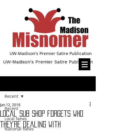
UW-Madison's Premier Satire Publication
UW-Madison's Premier Satire Publication
Post
Recent
Jan 12, 2018
Recent
Local sub shop forgets who
Local News
they’re dealing with
National News