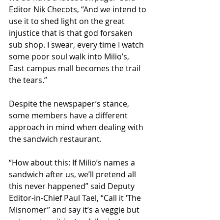
Editor Nik Checots, “And we intend to 
use it to shed light on the great 
injustice that is that god forsaken 
sub shop. I swear, every time I watch 
some poor soul walk into Milio’s, 
East campus mall becomes the trail 
the tears.”
Despite the newspaper’s stance, 
some members have a different 
approach in mind when dealing with 
the sandwich restaurant.
“How about this: If Milio’s names a 
sandwich after us, we’ll pretend all 
this never happened” said Deputy 
Editor-in-Chief Paul Tael, “Call it ‘The 
Misnomer” and say it’s a veggie but 