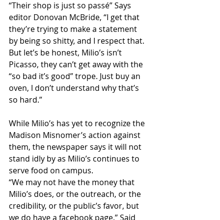
“Their shop is just so passé” Says 
editor Donovan McBride, “I get that 
they’re trying to make a statement 
by being so shitty, and I respect that. 
But let’s be honest, Milio’s isn’t 
Picasso, they can’t get away with the 
“so bad it’s good” trope. Just buy an 
oven, I don’t understand why that’s 
so hard.”
While Milio’s has yet to recognize the 
Madison Misnomer’s action against 
them, the newspaper says it will not 
stand idly by as Milio’s continues to 
serve food on campus.
“We may not have the money that 
Milio’s does, or the outreach, or the 
credibility, or the public’s favor, but 
we do have a facebook page.” Said 