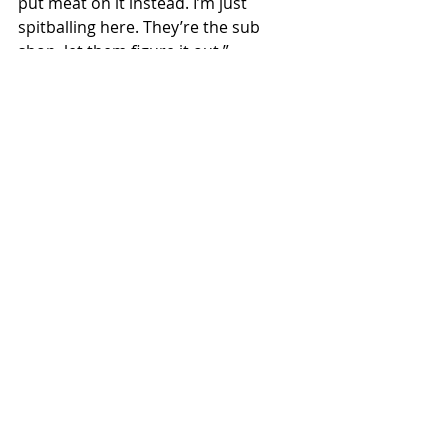
put meat on it instead. I’m just 
spitballing here. They’re the sub 
shop, let them figure it out.”
Milio’s Sandwiches has yet to make a 
response to the offer.
Local News
Recent Posts
See All