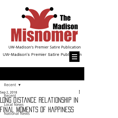
UW-Madison's Premier Satire Publication
UW-Madison's Premier Satire Publication
Post
Recent
Sep 2, 2018
Recent
Long distance relationship in
Local News
final moments of happiness
National News