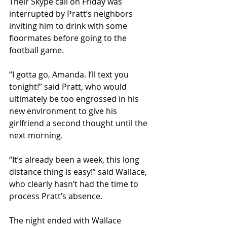
Their Skype call on Friday was 
interrupted by Pratt’s neighbors 
inviting him to drink with some 
floormates before going to the 
football game.
“I gotta go, Amanda. I’ll text you 
tonight!” said Pratt, who would 
ultimately be too engrossed in his 
new environment to give his 
girlfriend a second thought until the 
next morning.
“It’s already been a week, this long 
distance thing is easy!” said Wallace, 
who clearly hasn’t had the time to 
process Pratt’s absence.
The night ended with Wallace 