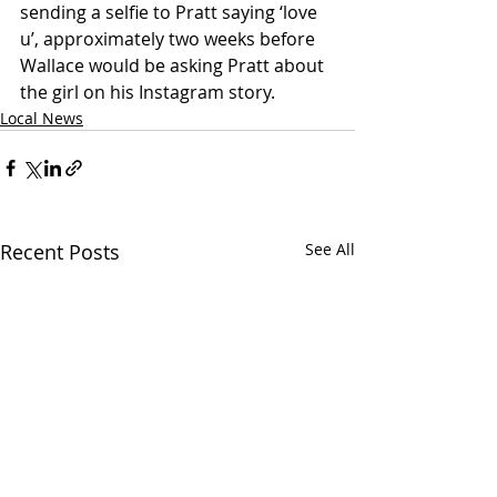
sending a selfie to Pratt saying ‘love 
u’, approximately two weeks before 
Wallace would be asking Pratt about 
the girl on his Instagram story.
Local News
Recent Posts
See All