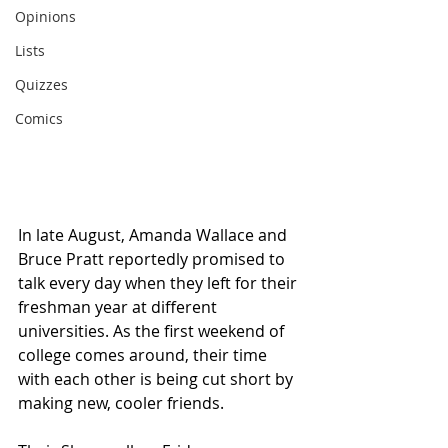
Opinions
Lists
Quizzes
Comics
In late August, Amanda Wallace and 
Bruce Pratt reportedly promised to 
talk every day when they left for their 
freshman year at different 
universities. As the first weekend of 
college comes around, their time 
with each other is being cut short by 
making new, cooler friends.