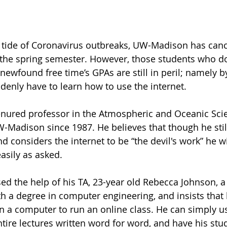
ing tide of Coronavirus outbreaks, UW-Madison has 
can
r the spring semester. However, those students who do
newfound free time’s GPAs are still in peril; namely by
enly have to learn how to use the internet.
enured professor in the Atmospheric and Oceanic Scie
-Madison since 1987. He believes that though he stil
nd considers the internet to be “the 
devil's
 work” he wi
asily as asked. 
ed the help of his TA, 23-year old Rebecca Johnson, a 
h a degree in computer engineering, and insists that 
n a computer to run an online class. He can simply us
ntire lectures written word for word, and have his stu