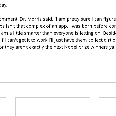
day. 
ment, Dr. Morris said, “I am pretty sure I can figure 
ps isn't that complex of an app. I was born before c
 am a little smarter than everyone is letting on. Beside
if I can't get it to work I’ll just have them collect dirt 
or they aren’t exactly the next 
Nobel
 prize winners ya