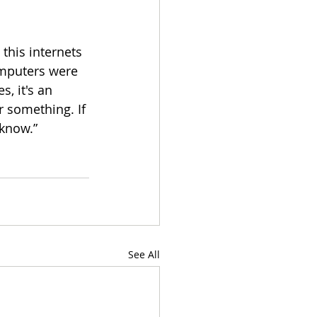
this internets 
omputers were 
s, it's an 
or something. If 
 know.”
See All