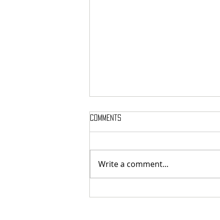
Comments
Write a comment...
Here’s Which Dining Hall Is Best
For A First Date