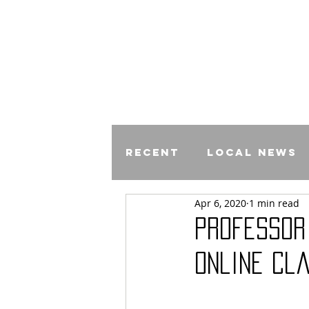
Recent
Local News
Apr 6, 2020
1 min read
Comics
Professor
Online Cl