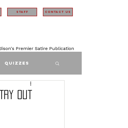
STAFF
Contact Us
son's Premier Satire Publication
Quizzes
Try Out