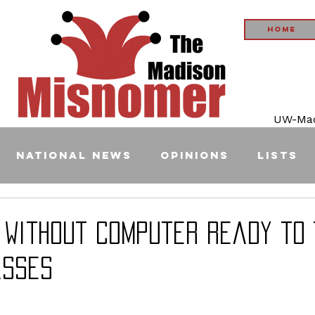
Home
UW-Madi
National News
Opinions
Lists
 Without Computer Ready to 
asses