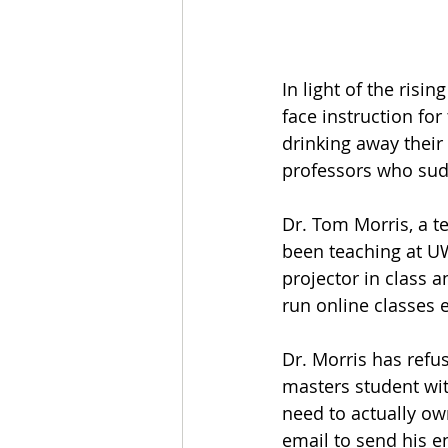
In light of the ris
face instruction fo
drinking away their 
professors who sudd
Dr. Tom Morris, a t
been teaching at UW
projector in class a
run online classes e
Dr. Morris has refus
masters student wit
need to actually ow
email to send his e