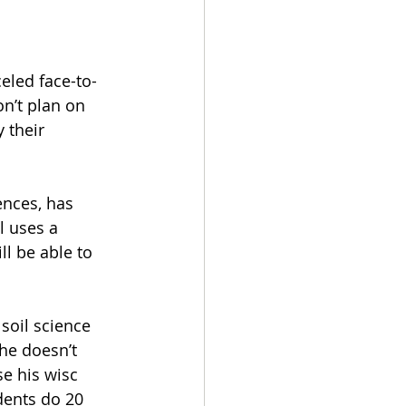
celed
 face-to-
n’t plan on 
 their 
nces, has 
l uses a 
ll be able to 
soil science 
he doesn’t 
e his wisc 
dents do 20 