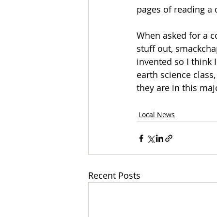
pages of reading a 
When asked for a com
stuff out, smackcha
invented so I think I
earth science class, 
they are in this maj
Local News
Recent Posts