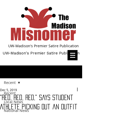
UW-Madison's Premier Satire Publication
UW-Madison's Premier Satire Publication
Post
Recent
Dec 5, 2019
Recent
"Red, Red, Red," says Student
Local News
Athlete Picking Out an Outfit
National News