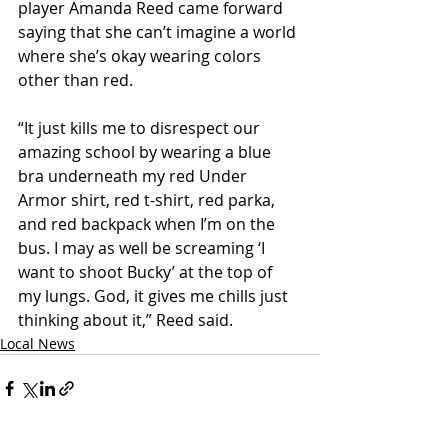
player Amanda Reed came forward 
saying that she can’t imagine a world 
where she’s okay wearing colors 
other than red.
“It just kills me to disrespect our 
amazing school by wearing a blue 
bra underneath my red Under 
Armor shirt, red t-shirt, red parka, 
and red backpack when I’m on the 
bus. I may as well be screaming ‘I 
want to shoot Bucky’ at the top of 
my lungs. God, it gives me chills just 
thinking about it,” Reed said. 
Local News