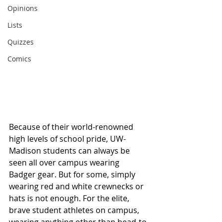
Opinions
Lists
Quizzes
Comics
Because of their world-renowned 
high levels of school pride, UW-
Madison students can always be 
seen all over campus wearing 
Badger gear. But for some, simply 
wearing red and white crewnecks or 
hats is not enough. For the elite, 
brave student athletes on campus, 