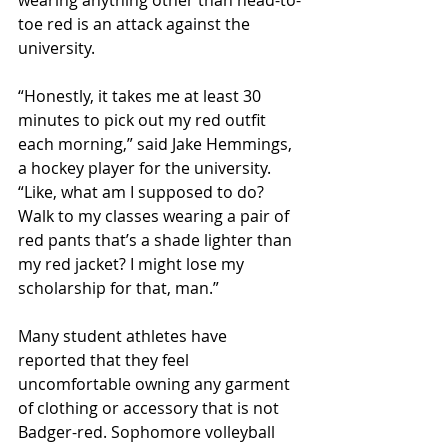
wearing anything other than head-to-
toe red is an attack against the 
university.
“Honestly, it takes me at least 30 
minutes to pick out my red outfit 
each morning,” said Jake Hemmings, 
a hockey player for the university. 
“Like, what am I supposed to do? 
Walk to my classes wearing a pair of 
red pants that’s a shade lighter than 
my red jacket? I might lose my 
scholarship for that, man.”
Many student athletes have 
reported that they feel 
uncomfortable owning any garment 
of clothing or accessory that is not 
Badger-red. Sophomore volleyball 