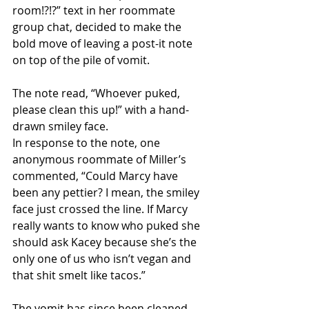
room!?!?” text in her roommate 
group chat, decided to make the 
bold move of leaving a post-it note 
on top of the pile of vomit.
The note read, “Whoever puked, 
please clean this up!” with a hand-
drawn smiley face.
In response to the note, one 
anonymous roommate of Miller’s 
commented, “Could Marcy have 
been any pettier? I mean, the smiley 
face just crossed the line. If Marcy 
really wants to know who puked she 
should ask Kacey because she’s the 
only one of us who isn’t vegan and 
that shit smelt like tacos.”
The vomit has since been cleaned 