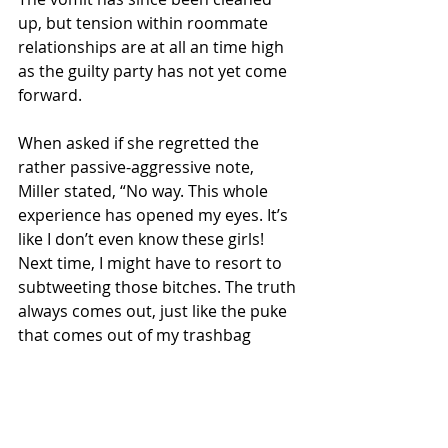
up, but tension within roommate 
relationships are at all an time high 
as the guilty party has not yet come 
forward.
When asked if she regretted the 
rather passive-aggressive note, 
Miller stated, “No way. This whole 
experience has opened my eyes. It’s 
like I don’t even know these girls! 
Next time, I might have to resort to 
subtweeting those bitches. The truth 
always comes out, just like the puke 
that comes out of my trashbag 
roommates every weekend.”
Local News