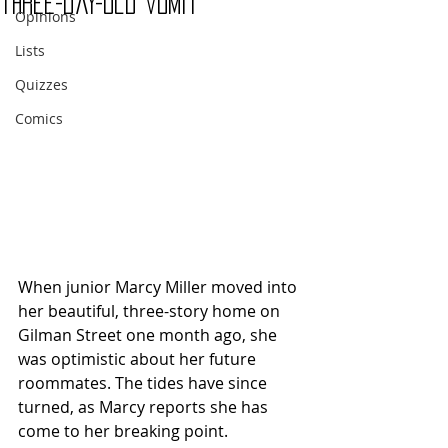
three-day-old vomit
Opinions
Lists
Quizzes
Comics
When junior Marcy Miller moved into 
her beautiful, three-story home on 
Gilman Street one month ago, she 
was optimistic about her future 
roommates. The tides have since 
turned, as Marcy reports she has 
come to her breaking point.