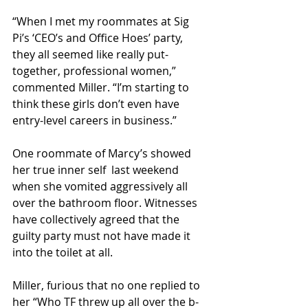
“When I met my roommates at Sig 
Pi’s ‘CEO’s and Office Hoes’ party, 
they all seemed like really put-
together, professional women,” 
commented Miller. “I’m starting to 
think these girls don’t even have 
entry-level careers in business.”
One roommate of Marcy’s showed 
her true inner self  last weekend 
when she vomited aggressively all 
over the bathroom floor. Witnesses 
have collectively agreed that the 
guilty party must not have made it 
into the toilet at all.
Miller, furious that no one replied to 
her “Who TF threw up all over the b-