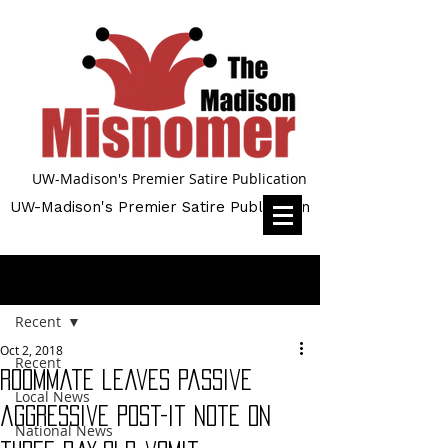
UW-Madison's Premier Satire Publication
UW-Madison's Premier Satire Publication
Post
Recent
Oct 2, 2018
Recent
Roommate leaves passive
Local News
aggressive post-it note on
National News